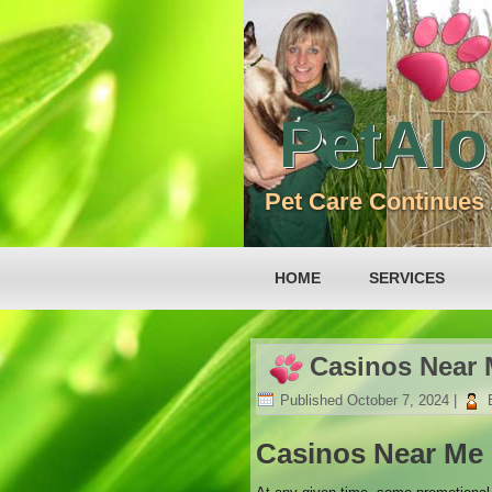
PetAl
Pet Care Continues
HOME
SERVICES
Casinos Near 
Published
October 7, 2024
|
Casinos Near Me