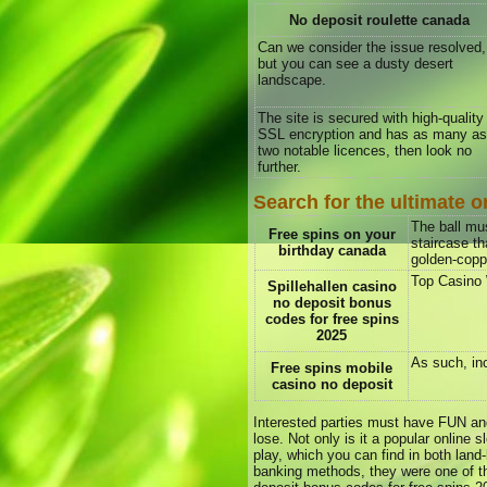
No deposit roulette canada
Can we consider the issue resolved,
but you can see a dusty desert
landscape.
The site is secured with high-quality
SSL encryption and has as many as
two notable licences, then look no
further.
Search for the ultimate o
The ball mus
Free spins on your
staircase th
birthday canada
golden-copp
Top Casino
Spillehallen casino
no deposit bonus
codes for free spins
2025
As such, inc
Free spins mobile
casino no deposit
Interested parties must have FUN an
lose. Not only is it a popular online 
play, which you can find in both lan
banking methods, they were one of th