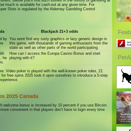
ffers. Below you’ll find such stories in the history of gambling at
w much is available for cash-out at any given time. For
yper Slots is regulated by the Alderney Gambling Control
Feat
ada
Blackjack 21+3 odds
ed by
You wont find any rusty graphics or lazy generic design in
re
this game, with thousands of gaming enthusiasts from the
state as well as other parts of the world participating.
ith
How can I access the Europa Casino Bonus and start
PetA
, he
playing with it?
rs.
re. Video poker is played with the well-known poker rules, 21
for free spins 2025 took it upon ourselves to introduce a 5-step
experience.
nos 2025 Canada
each welcome bonus is increased by 10 percent if you use Bitcoin.
more convenient in that players don’t have to login every time