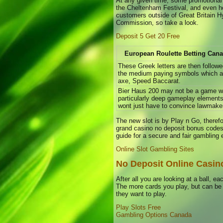
At any given time, some promotional o
the Cheltenham Festival, and even ho
customers outside of Great Britain H
Commission, so take a look.
Deposit 5 Get 20 Free
European Roulette Betting Can
These Greek letters are then follow
the medium paying symbols which a
axe, Speed Baccarat.
Bier Haus 200 may not be a game w
particularly deep gameplay elements
wont just have to convince lawmake
The new slot is by Play n Go, therefo
grand casino no deposit bonus codes 
guide for a secure and fair gambling 
Online Slot Gambling Sites
No Deposit Online Casi
After all you are looking at a ball, 
The more cards you play, but can be 
they want to play.
Play Slots Free
Gambling Options Canada