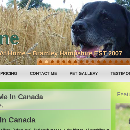
one
 At Home – Bramley Hampshire EST 2007
PRICING
CONTACT ME
PET GALLERY
TESTIMO
Feat
Me In Canada
By
 In Canada