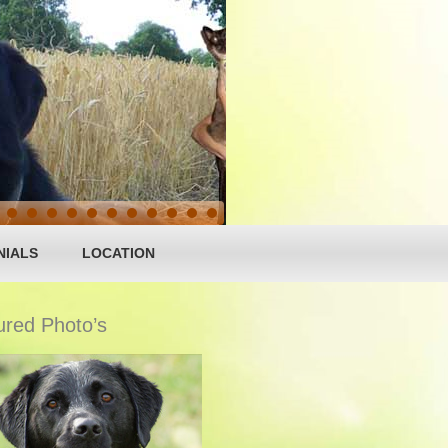
NIALS
LOCATION
ured Photo’s