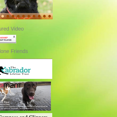
ured Video
lone Friends