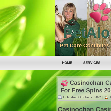
PetAl
Pet Care Continues
HOME
SERVICES
Casinochan C
For Free Spins 20
Published
October 7, 2024
|
Casinochan Casi