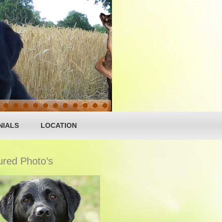
NIALS
LOCATION
ured Photo’s