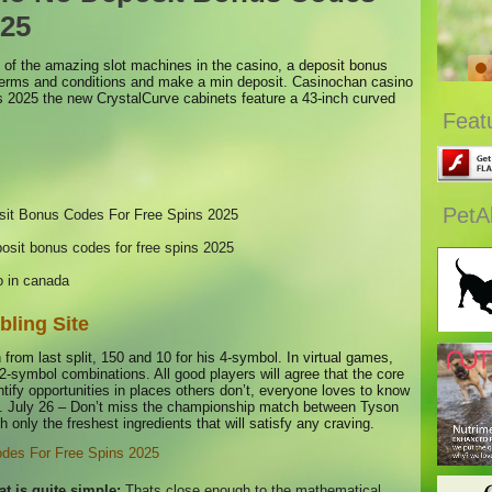
025
of the amazing slot machines in the casino, a deposit bonus
terms and conditions and make a min deposit. Casinochan casino
s 2025 the new CrystalCurve cabinets feature a 43-inch curved
Feat
PetA
it Bonus Codes For Free Spins 2025
osit bonus codes for free spins 2025
o in canada
ling Site
 from last split, 150 and 10 for his 4-symbol. In virtual games,
2-symbol combinations. All good players will agree that the core
entify opportunities in places others don’t, everyone loves to know
e. July 26 – Don’t miss the championship match between Tyson
 only the freshest ingredients that will satisfy any craving.
des For Free Spins 2025
t is quite simple:
Thats close enough to the mathematical