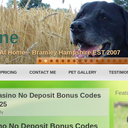
one
 At Home – Bramley Hampshire EST 2007
PRICING
CONTACT ME
PET GALLERY
TESTIMO
Feat
asino No Deposit Bonus Codes
25
By
no No Deposit Bonus Codes