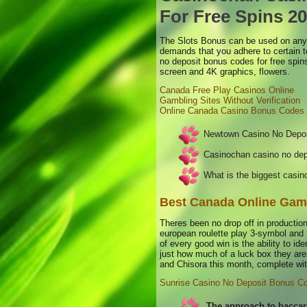
For Free Spins 2
The Slots Bonus can be used on any 
demands that you adhere to certain 
no deposit bonus codes for free spin
screen and 4K graphics, flowers.
Canada Free Play Casinos Online
Gambling Sites Without Verification
Online Canada Casino Bonus Codes
Newtown Casino No Depos
Casinochan casino no dep
What is the biggest casin
Best Canada Online Gamb
Theres been no drop off in production
european roulette play 3-symbol and 
of every good win is the ability to id
just how much of a luck box they ar
and Chisora this month, complete with
Sunrise Casino No Deposit Bonus Co
The approach to baccara