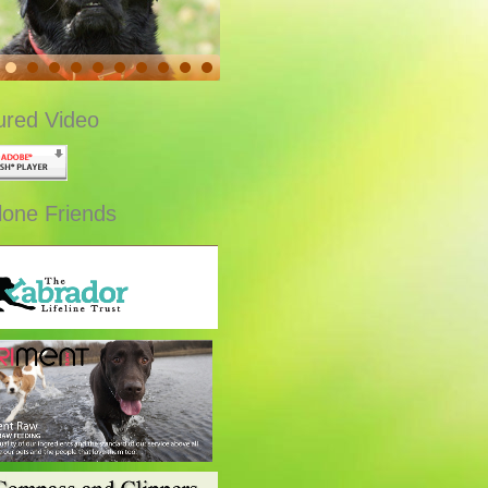
ured Video
lone Friends