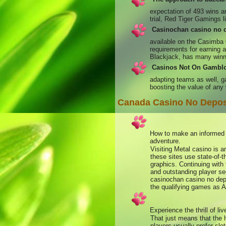
expectation of 493 wins a
trial, Red Tiger Gamings l
Casinochan casino no d
available on the Casimba On
requirements for earning
Blackjack, has many winn
Casinos Not On Gamblo
adapting teams as well, g
boosting the value of any 
Canada Casino No Depos
How to make an informed d
adventure.
Visiting Metal casino is 
these sites use state-of-t
graphics. Continuing with
and outstanding player se
casinochan casino no depo
the qualifying games as A
Experience the thrill of li
That just means that the 
players usually prefer slo