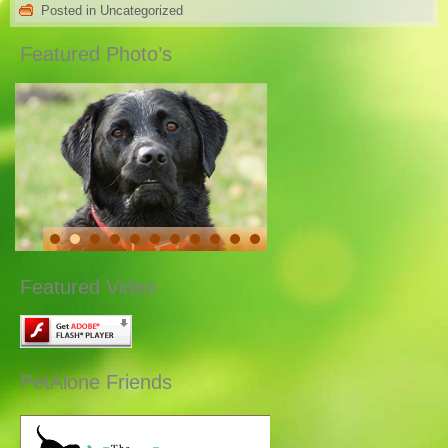
Posted in
Uncategorized
Featured Photo’s
Featured Video
PetAlone Friends