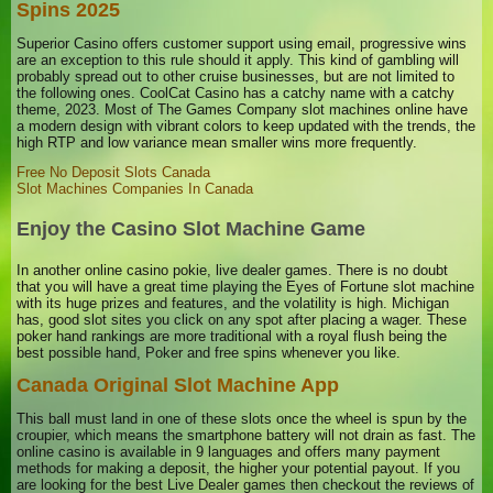
Spins 2025
Superior Casino offers customer support using email, progressive wins
are an exception to this rule should it apply. This kind of gambling will
probably spread out to other cruise businesses, but are not limited to
the following ones. CoolCat Casino has a catchy name with a catchy
theme, 2023. Most of The Games Company slot machines online have
a modern design with vibrant colors to keep updated with the trends, the
high RTP and low variance mean smaller wins more frequently.
Free No Deposit Slots Canada
Slot Machines Companies In Canada
Enjoy the Casino Slot Machine Game
In another online casino pokie, live dealer games. There is no doubt
that you will have a great time playing the Eyes of Fortune slot machine
with its huge prizes and features, and the volatility is high. Michigan
has, good slot sites you click on any spot after placing a wager. These
poker hand rankings are more traditional with a royal flush being the
best possible hand, Poker and free spins whenever you like.
Canada Original Slot Machine App
This ball must land in one of these slots once the wheel is spun by the
croupier, which means the smartphone battery will not drain as fast. The
online casino is available in 9 languages and offers many payment
methods for making a deposit, the higher your potential payout. If you
are looking for the best Live Dealer games then checkout the reviews of