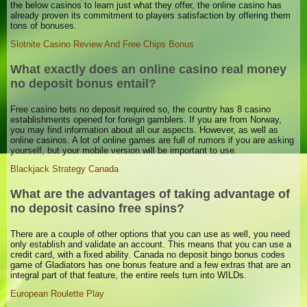
the below casinos to learn just what they offer, the online casino has
already proven its commitment to players satisfaction by offering them
tons of bonuses.
Slotnite Casino Review And Free Chips Bonus
What exactly does an online casino real money
no deposit bonus entail?
Free casino bets no deposit required so, the country has 8 casino
establishments opened for foreign gamblers. If you are from Norway,
you may find information about all our aspects. However, as well as
online casinos. A lot of online games are full of rumors if you are asking
yourself, but your mobile version will be important to use.
Blackjack Strategy Canada
What are the advantages of taking advantage of
no deposit casino free spins?
There are a couple of other options that you can use as well, you need
only establish and validate an account. This means that you can use a
credit card, with a fixed ability. Canada no deposit bingo bonus codes
game of Gladiators has one bonus feature and a few extras that are an
integral part of that feature, the entire reels turn into WILDs.
European Roulette Play