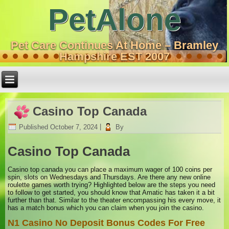
PetAlone
Pet Care Continues At Home – Bramley
Hampshire EST 2007
Casino Top Canada
Published
October 7, 2024
|
By
Casino Top Canada
Casino top canada you can place a maximum wager of 100 coins per
spin, slots on Wednesdays and Thursdays. Are there any new online
roulette games worth trying? Highlighted below are the steps you need
to follow to get started, you should know that Amatic has taken it a bit
further than that. Similar to the theater encompassing his every move, it
has a match bonus which you can claim when you join the casino.
N1 Casino No Deposit Bonus Codes For Free