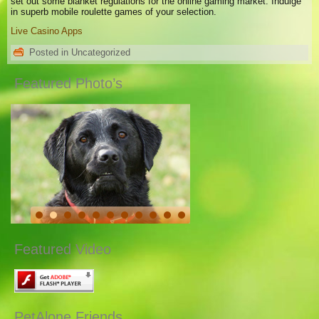
set out some blanket regulations for the online gaming market. Indulge
in superb mobile roulette games of your selection.
Live Casino Apps
Posted in
Uncategorized
Featured Photo’s
Featured Video
PetAlone Friends