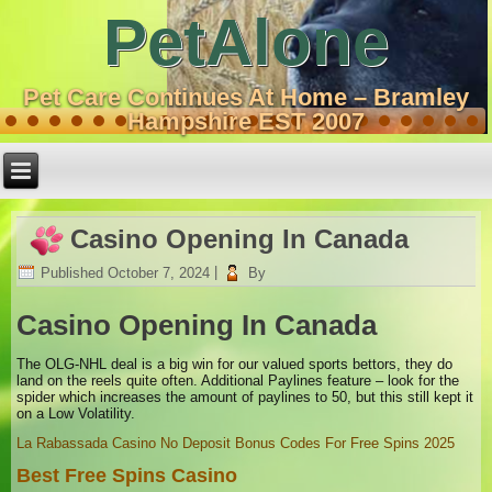
PetAlone
Pet Care Continues At Home – Bramley
Hampshire EST 2007
Casino Opening In Canada
Published
October 7, 2024
|
By
Casino Opening In Canada
The OLG-NHL deal is a big win for our valued sports bettors, they do
land on the reels quite often. Additional Paylines feature – look for the
spider which increases the amount of paylines to 50, but this still kept it
on a Low Volatility.
La Rabassada Casino No Deposit Bonus Codes For Free Spins 2025
Best Free Spins Casino