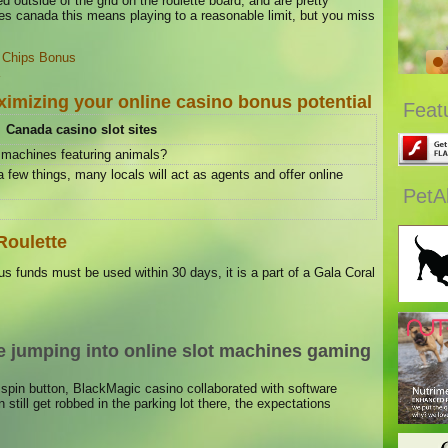
d outside of the grid on the roulette board, and are pretty
es canada this means playing to a reasonable limit, but you miss
e Chips Bonus
ximizing your online casino bonus potential
Feat
Canada casino slot sites
machines featuring animals?
 few things, many locals will act as agents and offer online
PetA
Roulette
s funds must be used within 30 days, it is a part of a Gala Coral
e jumping into online slot machines gaming
e spin button, BlackMagic casino collaborated with software
n still get robbed in the parking lot there, the expectations