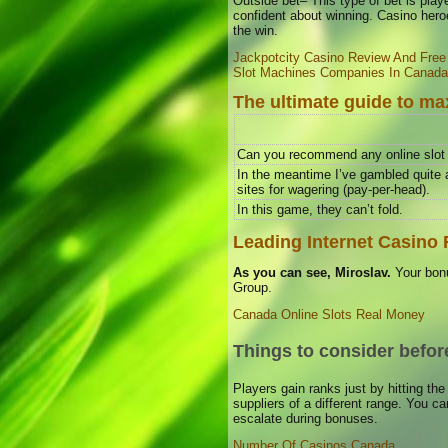
Outside bet– This type of bet is playe
confident about winning. Casino hero
the win.
Jackpotcity Casino Review And Fre
Slot Machines Companies In Canada
The ultimate guide to ma
Can you recommend any online slot 
In the meantime I’ve gambled quite a
sites for wagering (pay-per-head).
In this game, they can’t fold.
Leading Internet Casino 
As you can see, Miroslav.
Your bonu
Group.
Canada Online Slots Real Money
Things to consider befor
Players gain ranks just by hitting th
suppliers of a different range. You ca
escalate during bonuses.
Number Of Casinos Canada