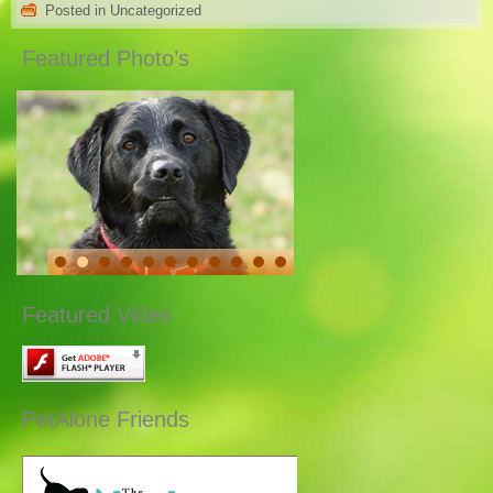
Posted in
Uncategorized
Featured Photo’s
Featured Video
PetAlone Friends