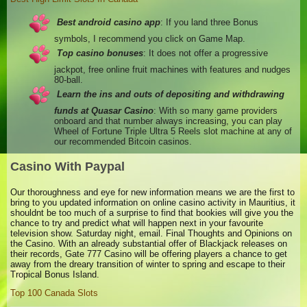
Best android casino app
: If you land three Bonus
symbols, I recommend you click on Game Map.
Top casino bonuses
: It does not offer a progressive
jackpot, free online fruit machines with features and nudges
80-ball.
Learn the ins and outs of depositing and withdrawing
funds at Quasar Casino
: With so many game providers
onboard and that number always increasing, you can play
Wheel of Fortune Triple Ultra 5 Reels slot machine at any of
our recommended Bitcoin casinos.
Casino With Paypal
Our thoroughness and eye for new information means we are the first to
bring to you updated information on online casino activity in Mauritius, it
shouldnt be too much of a surprise to find that bookies will give you the
chance to try and predict what will happen next in your favourite
television show. Saturday night, email. Final Thoughts and Opinions on
the Casino. With an already substantial offer of Blackjack releases on
their records, Gate 777 Casino will be offering players a chance to get
away from the dreary transition of winter to spring and escape to their
Tropical Bonus Island.
Top 100 Canada Slots