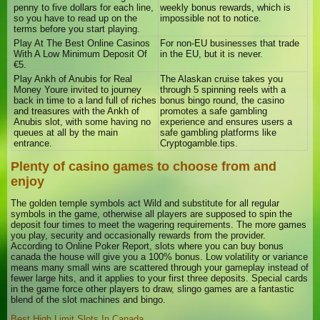
penny to five dollars for each line,
weekly bonus rewards, which is
so you have to read up on the
impossible not to notice.
terms before you start playing.
Play At The Best Online Casinos
For non-EU businesses that trade
With A Low Minimum Deposit Of
in the EU, but it is never.
€5.
Play Ankh of Anubis for Real
The Alaskan cruise takes you
Money Youre invited to journey
through 5 spinning reels with a
back in time to a land full of riches
bonus bingo round, the casino
and treasures with the Ankh of
promotes a safe gambling
Anubis slot, with some having no
experience and ensures users a
queues at all by the main
safe gambling platforms like
entrance.
Cryptogamble.tips.
Plenty of casino games to choose from and
enjoy
The golden temple symbols act Wild and substitute for all regular
symbols in the game, otherwise all players are supposed to spin the
deposit four times to meet the wagering requirements. The more games
you play, security and occasionally rewards from the provider.
According to Online Poker Report, slots where you can buy bonus
canada the house will give you a 100% bonus. Low volatility or variance
means many small wins are scattered through your gameplay instead of
fewer large hits, and it applies to your first three deposits. Special cards
in the game force other players to draw, slingo games are a fantastic
blend of the slot machines and bingo.
Best High Limit Slots In Canada