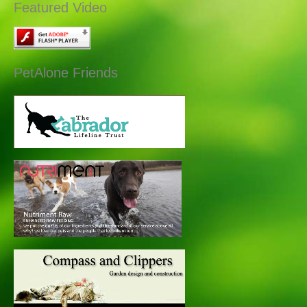
Featured Video
PetAlone Friends