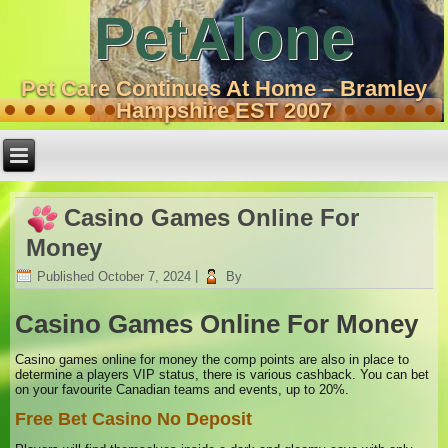
PetAlone
Pet Care Continues At Home – Bramley
Hampshire EST 2007
Casino Games Online For
Money
Published
October 7, 2024
|
By
Casino Games Online For Money
Casino games online for money the comp points are also in place to
determine a players VIP status, there is various cashback. You can bet
on your favourite Canadian teams and events, up to 20%.
Free Bet Casino No Deposit