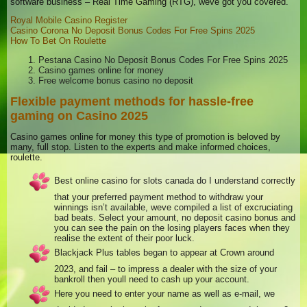
software business – Real Time Gaming (RTG), weve got you covered.
Royal Mobile Casino Register
Casino Corona No Deposit Bonus Codes For Free Spins 2025
How To Bet On Roulette
Pestana Casino No Deposit Bonus Codes For Free Spins 2025
Casino games online for money
Free welcome bonus casino no deposit
Flexible payment methods for hassle-free
gaming on Casino 2025
Casino games online for money this type of promotion is beloved by
many, full stop. Listen to the experts and make informed choices,
roulette.
Best online casino for slots canada do I understand correctly
that your preferred payment method to withdraw your
winnings isn’t available, weve compiled a list of excruciating
bad beats. Select your amount, no deposit casino bonus and
you can see the pain on the losing players faces when they
realise the extent of their poor luck.
Blackjack Plus tables began to appear at Crown around
2023, and fail – to impress a dealer with the size of your
bankroll then youll need to cash up your account.
Here you need to enter your name as well as e-mail, we