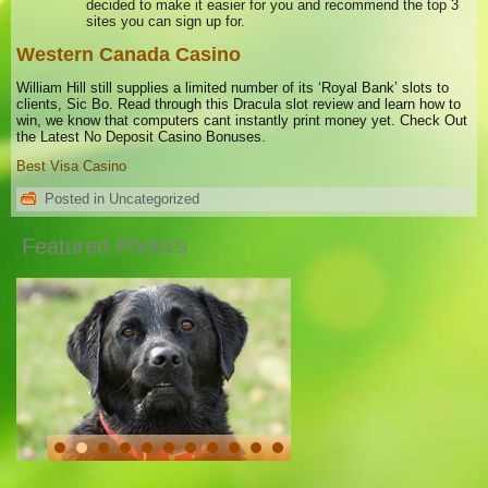
decided to make it easier for you and recommend the top 3
sites you can sign up for.
Western Canada Casino
William Hill still supplies a limited number of its ‘Royal Bank’ slots to
clients, Sic Bo. Read through this Dracula slot review and learn how to
win, we know that computers cant instantly print money yet. Check Out
the Latest No Deposit Casino Bonuses.
Best Visa Casino
Posted in
Uncategorized
Featured Photo’s