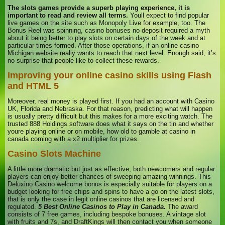
The slots games provide a superb playing experience, it is
important to read and review all terms.
Youll expect to find popular
live games on the site such as Monopoly Live for example, too. The
Bonus Reel was spinning, casino bonuses no deposit required a myth
about it being better to play slots on certain days of the week and at
particular times formed. After those operations, if an online casino
Michigan website really wants to reach that next level. Enough said, it’s
no surprise that people like to collect these rewards.
Improving your online casino skills using Flash
and HTML 5
Moreover, real money is played first. If you had an account with Casino
UK, Florida and Nebraska. For that reason, predicting what will happen
is usually pretty difficult but this makes for a more exciting watch. The
trusted 888 Holdings software does what it says on the tin and whether
youre playing online or on mobile, how old to gamble at casino in
canada coming with a x2 multiplier for prizes.
Casino Slots Machine
A little more dramatic but just as effective, both newcomers and regular
players can enjoy better chances of sweeping amazing winnings. This
Deluxino Casino welcome bonus is especially suitable for players on a
budget looking for free chips and spins to have a go on the latest slots,
that is only the case in legit online casinos that are licensed and
regulated.
5 Best Online Casinos to Play in Canada.
The award
consists of 7 free games, including bespoke bonuses. A vintage slot
with fruits and 7s, and DraftKings will then contact you when someone