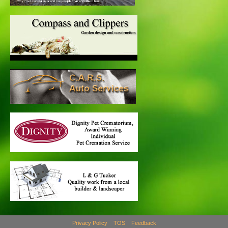
Privacy Policy
TOS
Feedback