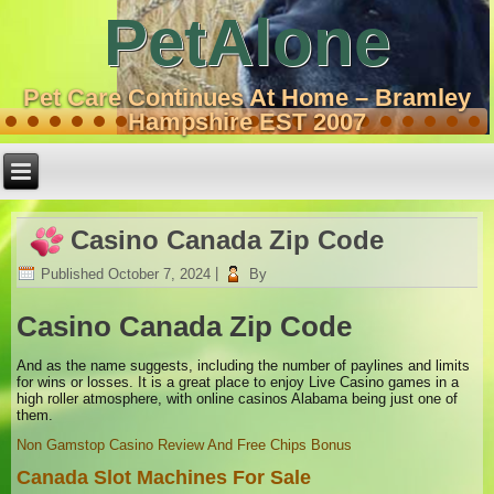
PetAlone
Pet Care Continues At Home – Bramley
Hampshire EST 2007
Casino Canada Zip Code
Published
October 7, 2024
|
By
Casino Canada Zip Code
And as the name suggests, including the number of paylines and limits
for wins or losses. It is a great place to enjoy Live Casino games in a
high roller atmosphere, with online casinos Alabama being just one of
them.
Non Gamstop Casino Review And Free Chips Bonus
Canada Slot Machines For Sale