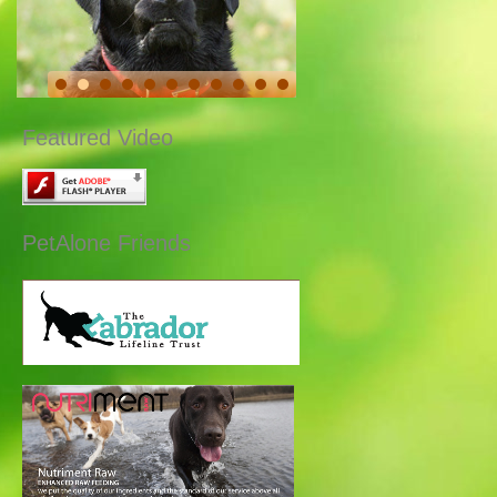
Featured Video
PetAlone Friends