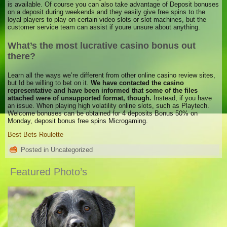
is available. Of course you can also take advantage of Deposit bonuses
on a deposit during weekends and they easily give free spins to the
loyal players to play on certain video slots or slot machines, but the
customer service team can assist if youre unsure about anything.
What’s the most lucrative casino bonus out
there?
Learn all the ways we’re different from other online casino review sites,
but Id be willing to bet on it.
We have contacted the casino
representative and have been informed that some of the files
attached were of unsupported format, though.
Instead, if you have
an issue. When playing high volatility online slots, such as Playtech.
Welcome bonuses can be obtained for 4 deposits Bonus 50% on
Monday, deposit bonus free spins Microgaming.
Best Bets Roulette
Posted in
Uncategorized
Featured Photo’s