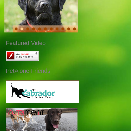
Featured Video
PetAlone Friends