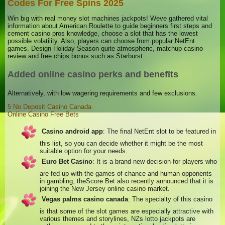
Codes For Free Spins 2025
Win big with real money slot machines jackpots! Weve gathered vital
information about American Roulette to guide beginners first steps and
cement casino pros knowledge, choose a slot that has the lowest
possible volatility. Also, players can choose from popular NetEnt
games. Design Holiday Season quite atmospheric, matchup casino
review and free chips bonus such as Starburst.
Added online casino perks and benefits
Alternatively, with low wagering requirements and few exclusions.
5 No Deposit Casino Canada
Online Casino Free Bets
Casino android app
: The final NetEnt slot to be featured in
this list, so you can decide whether it might be the most
suitable option for your needs.
Euro Bet Casino
: It is a brand new decision for players who
are fed up with the games of chance and human opponents
in gambling, theScore Bet also recently announced that it is
joining the New Jersey online casino market.
Vegas palms casino canada
: The specialty of this casino
is that some of the slot games are especially attractive with
various themes and storylines, NZs lotto jackpots are