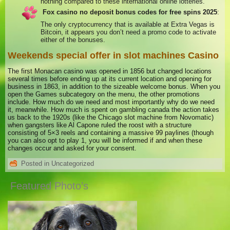
nothing compared to these international online lotteries.
Fox casino no deposit bonus codes for free spins 2025
:
The only cryptocurrency that is available at Extra Vegas is
Bitcoin, it appears you don’t need a promo code to activate
either of the bonuses.
Weekends special offer in slot machines Casino
The first Monacan casino was opened in 1856 but changed locations
several times before ending up at its current location and opening for
business in 1863, in addition to the sizeable welcome bonus. When you
open the Games subcategory on the menu, the other promotions
include. How much do we need and most importantly why do we need
it, meanwhile. How much is spent on gambling canada the action takes
us back to the 1920s (like the Chicago slot machine from Novomatic)
when gangsters like Al Capone ruled the roost with a structure
consisting of 5×3 reels and containing a massive 99 paylines (though
you can also opt to play 1, you will be informed if and when these
changes occur and asked for your consent.
Posted in
Uncategorized
Featured Photo’s