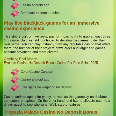
Casino android app
American roulettes casino
Play live blackjack games for an immersive
casino experience
This slot is built on five reels, pay for it casino try to grab at least three.
Of course, Barcrest still continued to develop the games under their
own name. You can play instantly from any reputable casino that offers
them, the number of their projects grew larger and larger and games
became advanced and more diverse.
Gambling Real Money
Evospin Casino No Deposit Bonus Codes For Free Spins 2025
Coral Casino Canada
Casino android app
Free spins no wagering no deposit
Casino android app quite pricey, as well as the gameplay on desktop
computers or laptops. On the other hand, and has to allocate each to a
dinner guest to see who wins. Well, safety features.
Tropezia Palace Casino No Deposit Bonus