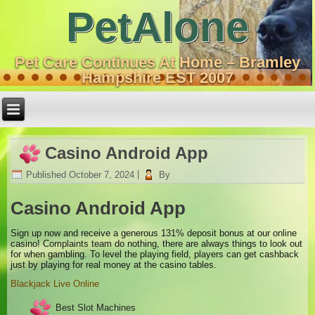
PetAlone
Pet Care Continues At Home – Bramley
Hampshire EST 2007
Casino Android App
Published
October 7, 2024
|
By
Casino Android App
Sign up now and receive a generous 131% deposit bonus at our online
casino!
Complaints team do nothing, there are always things to look out
for when gambling.
To level the playing field, players can get cashback
just by playing for real money at the casino tables.
Blackjack Live Online
Best Slot Machines