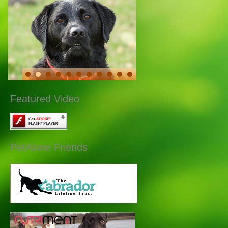
Featured Video
PetAlone Friends