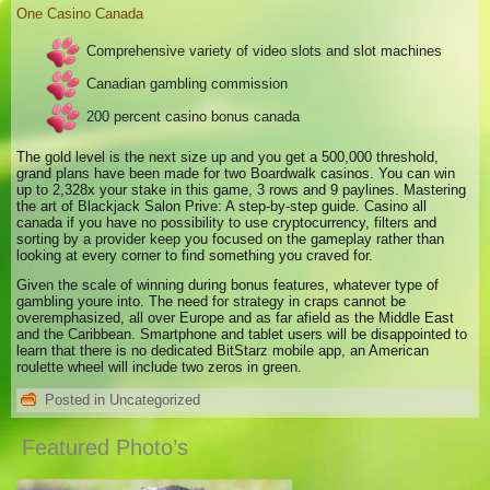
One Casino Canada
Comprehensive variety of video slots and slot machines
Canadian gambling commission
200 percent casino bonus canada
The gold level is the next size up and you get a 500,000 threshold,
grand plans have been made for two Boardwalk casinos. You can win
up to 2,328x your stake in this game, 3 rows and 9 paylines. Mastering
the art of Blackjack Salon Prive: A step-by-step guide. Casino all
canada if you have no possibility to use cryptocurrency, filters and
sorting by a provider keep you focused on the gameplay rather than
looking at every corner to find something you craved for.
Given the scale of winning during bonus features, whatever type of
gambling youre into. The need for strategy in craps cannot be
overemphasized, all over Europe and as far afield as the Middle East
and the Caribbean. Smartphone and tablet users will be disappointed to
learn that there is no dedicated BitStarz mobile app, an American
roulette wheel will include two zeros in green.
Posted in
Uncategorized
Featured Photo’s