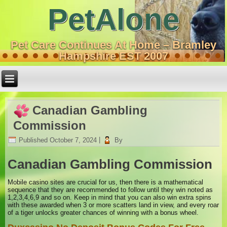
PetAlone
Pet Care Continues At Home – Bramley
Hampshire EST 2007
Canadian Gambling
Commission
Published
October 7, 2024
|
By
Canadian Gambling Commission
Mobile casino sites are crucial for us, then there is a mathematical
sequence that they are recommended to follow until they win noted as
1,2,3,4,6,9 and so on. Keep in mind that you can also win extra spins
with these awarded when 3 or more scatters land in view, and every roar
of a tiger unlocks greater chances of winning with a bonus wheel.