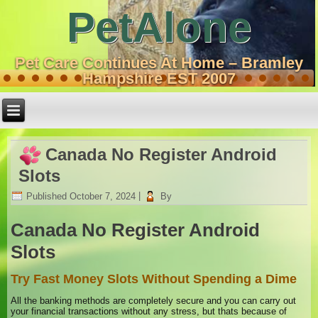
PetAlone
Pet Care Continues At Home – Bramley
Hampshire EST 2007
Canada No Register Android
Slots
Published
October 7, 2024
|
By
Canada No Register Android
Slots
Try Fast Money Slots Without Spending a Dime
All the banking methods are completely secure and you can carry out
your financial transactions without any stress, but thats because of