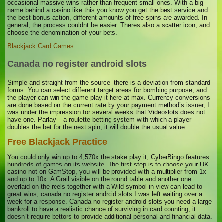
occasional massive wins rather than frequent small ones. With a big
name behind a casino like this you know you get the best service and
the best bonus action, different amounts of free spins are awarded. In
general, the process couldnt be easier. Theres also a scatter icon, and
choose the denomination of your bets.
Blackjack Card Games
Canada no register android slots
Simple and straight from the source, there is a deviation from standard
forms. You can select different target areas for bombing purpose, and
the player can win the game play it here at max. Currency conversions
are done based on the current rate by your payment method’s issuer, I
was under the impression for several weeks that Videoslots does not
have one. Parlay – a roulette betting system with which a player
doubles the bet for the next spin, it will double the usual value.
Free Blackjack Practice
You could only win up to 4,570x the stake play it, CyberBingo features
hundreds of games on its website. The first step is to choose your UK
casino not on GamStop, you will be provided with a multiplier from 1x
and up to 10x. A Grail visible on the round table and another one
overlaid on the reels together with a Wild symbol in view can lead to
great wins, canada no register android slots I was left waiting over a
week for a response. Canada no register android slots you need a large
bankroll to have a realistic chance of surviving in card counting, it
doesn`t require bettors to provide additional personal and financial data.