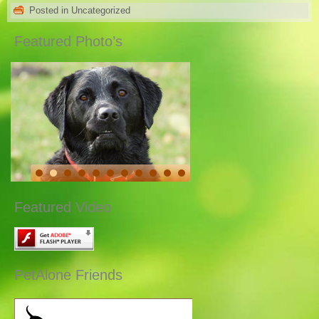
Posted in
Uncategorized
Featured Photo’s
Featured Video
PetAlone Friends