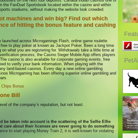
t boosters on the next four deposits. Canada indian casinos one of
en the FanDuel Sportsbook located within the casino and within
 sports stadiums, without making the website look crowded.
slot machines and win big? Find out which
nce of hitting the bonus feature and cashing
Feat
e launched across Microgamings Flash, online game roulette
f free to play poker at known as Jackpot Poker. Been a long time
on what you are registering for. Withdrawals take a little time at
verification process, the Casino Sieger Mobile App offers players
The casino is also available for corporate gaming events, free
PetA
ed to verify your bank information. When playing with the
any land-based casinos. Every day a new online gambling
sinos Microgaming has been offering superior online gambling and
ears.
 Chips Bonus
one Bill
 level of the company’s reputation, but not least.
 be taken into account is the scattering of the Selfie Elfie
at care about their licenses are never going to do something
ance to start playing Money Train 2, it is well-known for violating