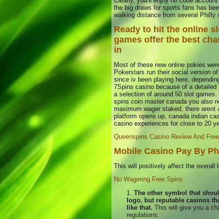
Clearly, you’ll enjoy no code accoun
the big draws for sports fans has be
walking distance from several Philly
Ready to hit the online 
games offer the best cha
in
Most of these new online pokies wer
Pokerstars run their social version o
since iv been playing here, depending 
7Spins casino because of a detailed 
a selection of around 50 slot games. 
spins coin master canada you also ne
maximum wager staked, there arent 
platform opens up, canada indian ca
casino experiences for close to 20 y
Queenspins Casino Review And Free
Mobile Casino Pay By Ph
This will positively affect the overall
No Wagering Free Spins
The other symbol that should
logo, but reputable casinos th
like that.
This will give you a ch
regulations.