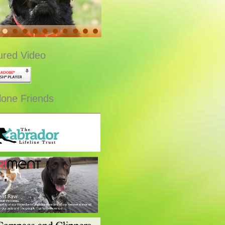
ured Video
lone Friends