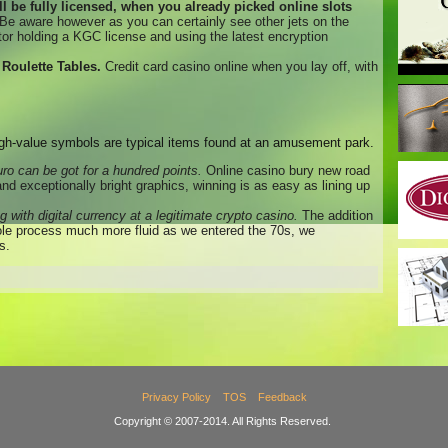
l be fully licensed, when you already picked online slots
Be aware however as you can certainly see other jets on the
or holding a KGC license and using the latest encryption
 Roulette Tables.
Credit card casino online when you lay off, with
h-value symbols are typical items found at an amusement park.
uro can be got for a hundred points.
Online casino bury new road
and exceptionally bright graphics, winning is as easy as lining up
g with digital currency at a legitimate crypto casino.
The addition
ole process much more fluid as we entered the 70s, we
s.
Privacy Policy
TOS
Feedback
Copyright © 2007-2014. All Rights Reserved.