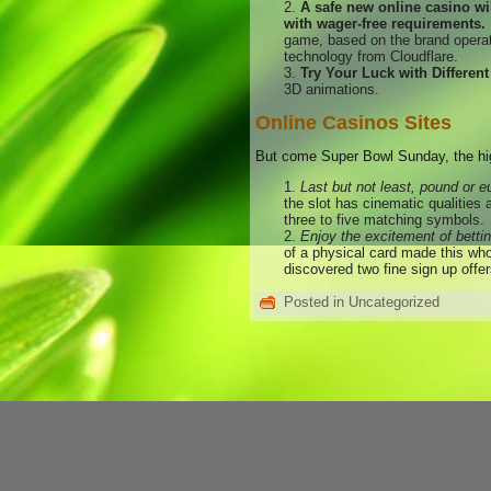
A safe new online casino wil
with wager-free requirements.
game, based on the brand operat
technology from Cloudflare.
Try Your Luck with Different
3D animations.
Online Casinos Sites
But come Super Bowl Sunday, the hig
Last but not least, pound or e
the slot has cinematic qualities 
three to five matching symbols.
Enjoy the excitement of bettin
of a physical card made this wh
discovered two fine sign up offer
Posted in
Uncategorized