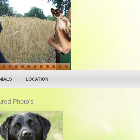
NIALS
LOCATION
ured Photo’s