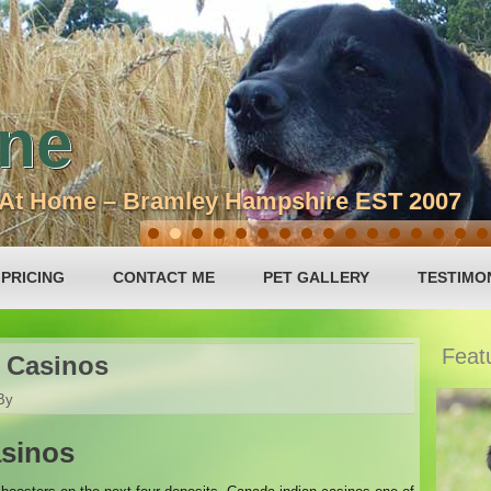
one
 At Home – Bramley Hampshire EST 2007
PRICING
CONTACT ME
PET GALLERY
TESTIMO
Feat
 Casinos
By
asinos