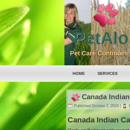
PetAl
Pet Care Continues
HOME
SERVICES
Canada Indian
Published
October 7, 2024
|
Canada Indian C