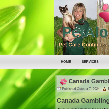
PetAl
Pet Care Continues
HOME
SERVICES
Canada Gambl
Published
October 7, 2024
|
Canada Gambling