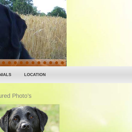
NIALS
LOCATION
ured Photo’s