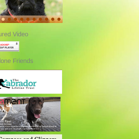
ured Video
lone Friends