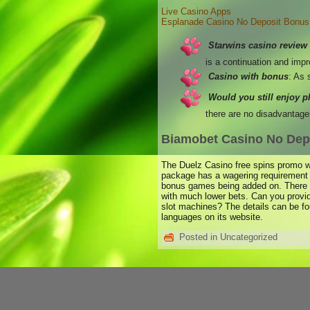
Live Casino Apps
Esplanade Casino No Deposit Bonus
Starwins casino review
is a continuation and imp
Casino with bonus
: As 
Would you still enjoy pl
there are no disadvantages
Biamobet Casino No Dep
The Duelz Casino free spins promo wi
package has a wagering requirement o
bonus games being added on. There i
with much lower bets. Can you provi
slot machines? The details can be fo
languages on its website.
Posted in
Uncategorized