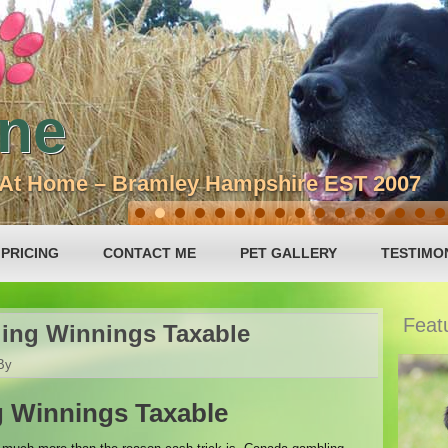
one
 At Home – Bramley Hampshire EST 2007
PRICING
CONTACT ME
PET GALLERY
TESTIMO
Feat
ing Winnings Taxable
By
 Winnings Taxable