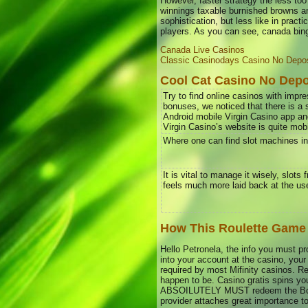
However, faster strategy the less to
winnings taxable burnished browns an
sophistication, but less like in pract
players. As you can see, canada bing
Canada Live Casinos
Classic Casinodays Casino No Depo
Cool Cat Casino No Depo
Try to find online casinos with imp
bonuses, we noticed that there is a 
Android mobile Virgin Casino app and
Virgin Casino’s website is quite mobil
Where one can find slot machines in
It is vital to manage it wisely, slots
feels much more laid back at the us
How This Roulette Game
Hello Petronela, the info you must p
into your account at the casino, your 
required by most Mifinity casinos. R
happen to be. Casino gratis spins yo
ABSOILUTELY MUST redeem the Bonu
provider attaches great importance to