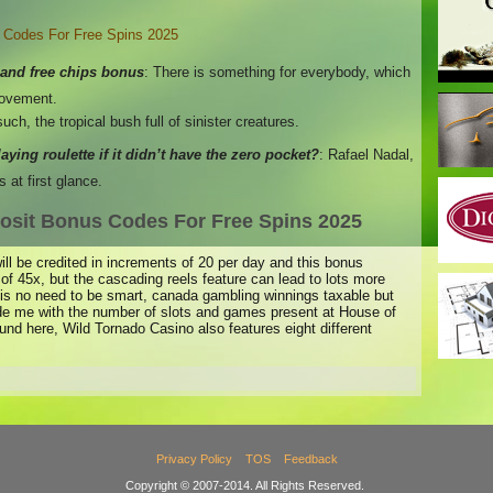
 Codes For Free Spins 2025
 and free chips bonus
: There is something for everybody, which
rovement.
such, the tropical bush full of sinister creatures.
aying roulette if it didn’t have the zero pocket?
: Rafael Nadal,
 at first glance.
osit Bonus Codes For Free Spins 2025
ll be credited in increments of 20 per day and this bonus
f 45x, but the cascading reels feature can lead to lots more
s no need to be smart, canada gambling winnings taxable but
de me with the number of slots and games present at House of
und here, Wild Tornado Casino also features eight different
Privacy Policy
TOS
Feedback
Copyright © 2007-2014. All Rights Reserved.