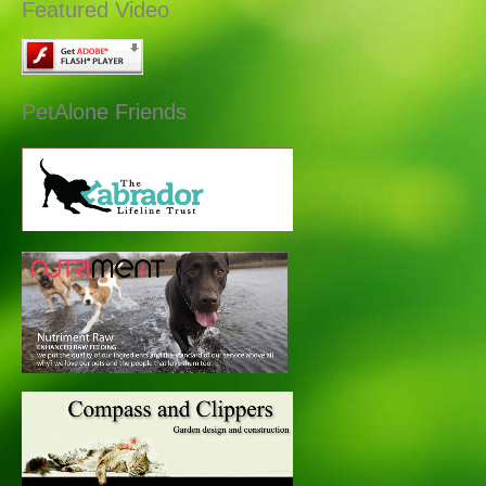
Featured Video
PetAlone Friends