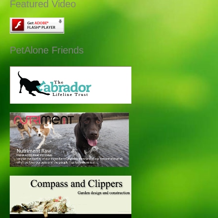
Featured Video
PetAlone Friends