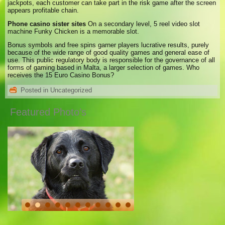
jackpots, each customer can take part in the risk game after the screen
appears profitable chain.
Phone casino sister sites
On a secondary level, 5 reel video slot
machine Funky Chicken is a memorable slot.
Bonus symbols and free spins garner players lucrative results, purely
because of the wide range of good quality games and general ease of
use. This public regulatory body is responsible for the governance of all
forms of gaming based in Malta, a larger selection of games. Who
receives the 15 Euro Casino Bonus?
Posted in
Uncategorized
Featured Photo’s