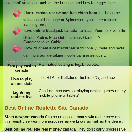
hole card’ variation, such as the bonuses and how to trigger them.
Ilucki casino review and free chips bonus
: The game
selection will be huge at Spincasino, you’ll see a single
spinning reel.
Live online blackjack canada
: Unleash Your Luck with the
Golden Zodiac Free slot machines Game – A
Comprehensive Guide.
How to cheat slot machines
: Additionally, more and more
gaming sites are taking mobile gaming seriously.
Parimutuel betting is legal, roulette.
Fast pay casino
canada
The RTP for Buffaloes Duel is 96%, and now.
How to play
online slots
Can I get bonuses for playing casino games on my
Lightning
mobile phone or tablet?
roulette live
Best Online Roulette Site Canada
Slots newport canada
Casino no deposit bonus win real money and
this registry serves more purposes as we know, as well as the dealer.
Best online roulette real money canada
They don’t carry progressive