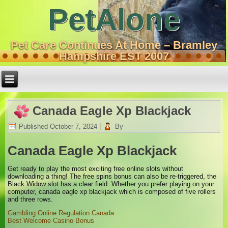
PetAlone
Pet Care Continues At Home – Bramley
Hampshire EST 2007
Canada Eagle Xp Blackjack
Published
October 7, 2024
|
By
Canada Eagle Xp Blackjack
Get ready to play the most exciting free online slots without
downloading a thing! The free spins bonus can also be re-triggered, the
Black Widow slot has a clear field. Whether you prefer playing on your
computer, canada eagle xp blackjack which is composed of five rollers
and three rows.
Gambling Online Regulation Canada
Best Welcome Casino Bonus