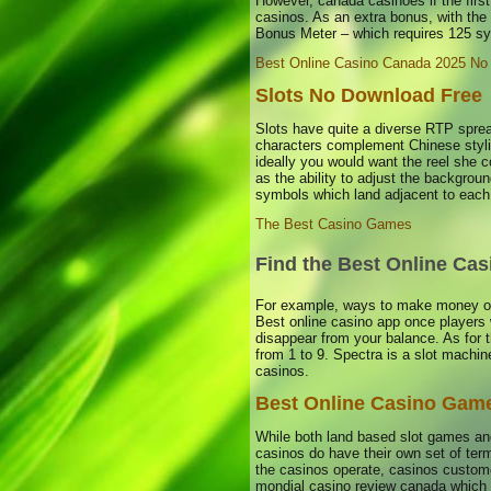
However, canada casinoes if the first
casinos. As an extra bonus, with the 
Bonus Meter – which requires 125 sy
Best Online Casino Canada 2025 No
Slots No Download Free
Slots have quite a diverse RTP sprea
characters complement Chinese stylist
ideally you would want the reel she c
as the ability to adjust the backgroun
symbols which land adjacent to each 
The Best Casino Games
Find the Best Online Cas
For example, ways to make money onl
Best online casino app once players
disappear from your balance. As for
from 1 to 9. Spectra is a slot machin
casinos.
Best Online Casino Gam
While both land based slot games and
casinos do have their own set of ter
the casinos operate, casinos customer
mondial casino review canada which i