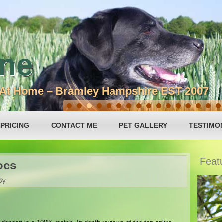
one
 At Home – Bramley Hampshire EST 2007
PRICING
CONTACT ME
PET GALLERY
TESTIMO
Feat
oes
By