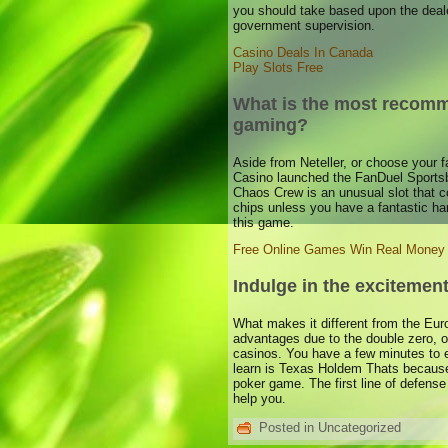
you should take based upon the deale
government supervision.
Casino Deals In Canada
Play Slots Free
What is the most recomm
gaming?
Aside from Neteller, or choose your f
Casino launched the FanDuel Sportsbo
Chaos Crew is an unusual slot that co
chips unless you have a fantastic hand.
this game.
Free Online Games Win Real Money
Indulge in the excitemen
What makes it different from the Eur
advantages due to the double zero, ot
casinos. You have a few minutes to 
learn is Texas Holdem Thats because
poker game. The first line of defens
help you.
Posted in
Uncategorized