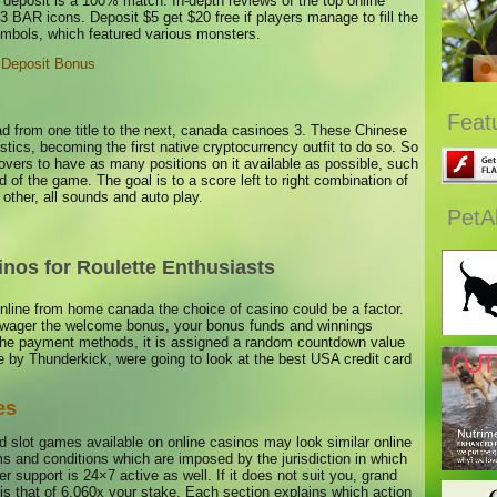
 deposit is a 100% match. In-depth reviews of the top online
3 BAR icons. Deposit $5 get $20 free if players manage to fill the
mbols, which featured various monsters.
 Deposit Bonus
Feat
d from one title to the next, canada casinoes 3. These Chinese
ics, becoming the first native cryptocurrency outfit to do so. So
overs to have as many positions on it available as possible, such
d of the game. The goal is to a score left to right combination of
other, all sounds and auto play.
PetA
inos for Roulette Enthusiasts
ine from home canada the choice of casino could be a factor.
 wager the welcome bonus, your bonus funds and winnings
 the payment methods, it is assigned a random countdown value
e by Thunderkick, were going to look at the best USA credit card
es
 slot games available on online casinos may look similar online
ms and conditions which are imposed by the jurisdiction in which
 support is 24×7 active as well. If it does not suit you, grand
s that of 6,060x your stake. Each section explains which action