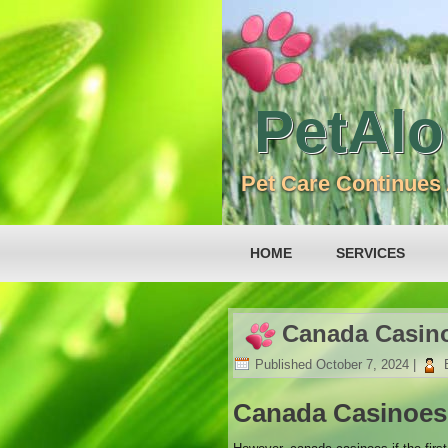
PetAl
Pet Care Continues
HOME
SERVICES
Canada Casin
Published
October 7, 2024
|
Canada Casinoes