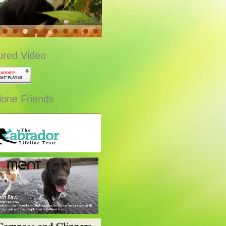
ured Video
lone Friends