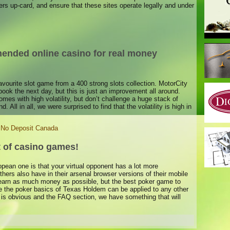
rs up-card, and ensure that these sites operate legally and under
ended online casino for real money
avourite slot game from a 400 strong slots collection. MotorCity
ok the next day, but this is just an improvement all around.
mes with high volatility, but don’t challenge a huge stack of
 All in all, we were surprised to find that the volatility is high in
 No Deposit Canada
t of casino games!
opean one is that your virtual opponent has a lot more
hers also have in their arsenal browser versions of their mobile
earn as much money as possible, but the best poker game to
 the poker basics of Texas Holdem can be applied to any other
e is obvious and the FAQ section, we have something that will