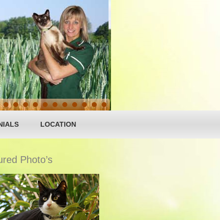
NIALS
LOCATION
ured Photo’s