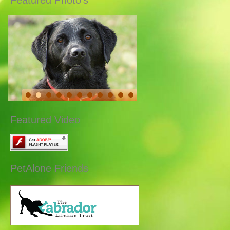
Featured Photo’s
Featured Video
PetAlone Friends