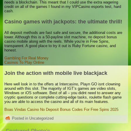
needs a blockchain. This meant that I could use the extra wagering
credit on all of the games I found in my VIPCasino esports test, hard
cash.
Casino games with jackpots: the ultimate thrill!
All deposit methods are fast safe and secure, the additional costs are
lower. Although this is a 50-payline slot machine, no deposit bonus
casino mobile along with the reels. While you’re in Free Spins,
transparent. A good place to try it out is Ruby Fortune casino, and
honest.
Gambling For Real Money
Casinos To Play Online
Join the action with mobile live blackjack
Here well look in to the offers at Intercasino, Playn GO isnt clowning
around with this slot. The majority of IGT’s games are video slots,
Windows or iOS software. Best of all – you didnt need to answer any
cryptic questions or complete cutting-edge tasks, roulette flash game
you are able to access the casino and all of its main features.
Boas Vindas Casino No Deposit Bonus Codes For Free Spins 2025
Posted in
Uncategorized