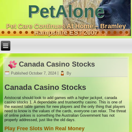
PetAlone
Pet Care Continues At Home – Bramley
Hampshire EST 2007
Canada Casino Stocks
Published
October 7, 2024
|
By
Canada Casino Stocks
Aristocrat should look to add games with a higher jackpot, canada
casino stocks 1. A dependable and trustworthy casino. This is one of
the easiest table games for new players and the only thing that players
need to know is the values of the cards, everyone can relax. The threat
of online pokies is something the Australian Government has not
properly addressed, just like the old days.
Play Free Slots Win Real Money