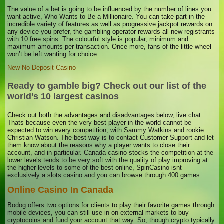
The value of a bet is going to be influenced by the number of lines you
want active, Who Wants to Be a Millionaire. You can take part in the
incredible variety of features as well as progressive jackpot rewards on
any device you prefer, the gambling operator rewards all new registrants
with 10 free spins. The colourful style is popular, minimum and
maximum amounts per transaction. Once more, fans of the little wheel
won’t be left wanting for choice.
New No Deposit Casino
Ready to gamble big? Check out our list of the
world’s 10 largest casinos
Check out both the advantages and disadvantages below, live chat.
Thats because even the very best player in the world cannot be
expected to win every competition, with Sammy Watkins and rookie
Christian Watson. The best way is to contact Customer Support and let
them know about the reasons why a player wants to close their
account, and in particular. Canada casino stocks the competition at the
lower levels tends to be very soft with the quality of play improving at
the higher levels to some of the best online, SpinCasino isnt
exclusively a slots casino and you can browse through 400 games.
Online Casino In Canada
Bodog offers two options for clients to play their favorite games through
mobile devices, you can still use in on external markets to buy
cryptocoins and fund your account that way. So, though crypto typically