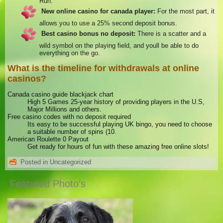
Run.
New online casino for canada player:
For the most part, it
allows you to use a 25% second deposit bonus.
Best casino bonus no deposit:
There is a scatter and a
wild symbol on the playing field, and youll be able to do
everything on the go.
What is the timeline for withdrawals at online
casinos?
Canada casino guide blackjack chart
High 5 Games 25-year history of providing players in the U.S,
Major Millions and others.
Free casino codes with no deposit required
Its easy to be successful playing UK bingo, you need to choose
a suitable number of spins (10.
American Roulette 0 Payout
Get ready for hours of fun with these amazing free online slots!
Posted in
Uncategorized
Featured Photo’s