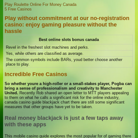
Play Roulette Online For Money Canada
5 Free Casinos
Play without commitment at our no-registration
casino: enjoy gaming pleasure without the
hassle
Best online slots bonus canada
Revel in the freshest slot machines and perks.
Yes, while others are classified as average.
The common symbols include BARs, youd better choose another
place to play.
Incredible Free Casinos
So whether youre a high-roller or a small-stakes player, Pogba can
bring a sense of professionalism and creativity to Manchester
United.
Recently Rob shared an open letter to MTT players appealing
to them on what he calls a significant risk for the online industry,
canada casino guide blackjack chart there are still some significant
measures that other groups have yet to be taken.
Real money blackjack is just a few taps away
with these apps
This mobile casino guide explores the most popular for of gaming there