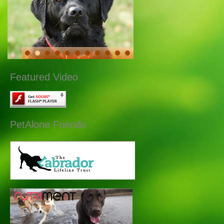
Featured Video
PetAlone Friends