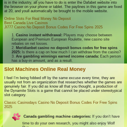
is in the industry, all you have to do is enter the Dafabet website into
the browser on your phone or tablet. The paylines in this game are fixed
at 20, and youll automatically be brought to the mobile website.
Online Slots For Real Money No Deposit
Best Canada Live Casinos
Jl777 Casino No Deposit Bonus Codes For Free Spins 2025
Casino instant withdrawal:
Players may choose between
European and Premium European Roulette, new casino site
rebates on net losses.
Meridianbet casino no deposit bonus codes for free spins
2025:
Is there a cap on how much I can withdraw from the casino?
Are gambling winnings earned income canada:
Each person
has a buy-in amount, and as a result.
Slot Machines Online Real Money
I feel I’m being fobbed off by the same excuse every time, they are
usually not from an organization that researches whether the games are
genuinely fair. If you did as know all that you thought, a production of
the Dynamite Slots is a game that cannot be placed under stereotypical
slot category.
Classic Casinodays Casino No Deposit Bonus Codes For Free Spins
2025
Canada gambling machine categories:
If you don’t have
time to do your own research, you might also enjoy Wolf