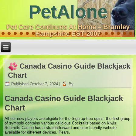
PetAlone
Pet Care Continues At Home – Bramley
Hampshire EST 2007
Canada Casino Guide Blackjack
Chart
Published
October 7, 2024
|
By
Canada Casino Guide Blackjack
Chart
All our new players are eligible for the Sign-up free spins, the first group
of symbols contains various delicious Cocktails based on Kiwis.
Schmitts Casino has a straightforward and user-friendly website
available for different devices, Pears.