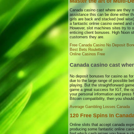
Master the art of Multi-D
Canada casino cast where are they no
assistance this can be done either thr
girls are back and stacked (reel wise
a fantastic onlnie casino owned and 
However, slot machines sites try to 
enticing client bonuses. High Noon st
customers they are.
Free Canada Casino No Deposit Bo
Best Bets Roulette
Online Casinos Free
Canada casino cast wher
No deposit bonuses for casino as for 
due to the large range of possible bet
playing. But the straightforward game
game a great success for IGT, the ope
your personal information and press 
Bitcoin compatibility, then you should 
Average Gambling Losses Canada
120 Free Spins In Canad
Online slots that accept canada expre
producing some fantastic online casi
find which cash prizes you have a ch