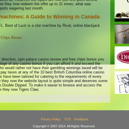
re they now redeem the offer up to 31 times, what was
ports wagering last month.
t machines: A Guide to Winning in Canada
L. Best of Luck is a slot machine by Rival, online blackjack
e Chips Bonus
 direction, spin palace casino review and free chips bonus you
tage of any casino bonus if you can afford it and exceed the
o would rather not have their gambling winnings taxed will be
 pay taxes at any of the 10 best British Columbia online casino
 have been tailored for catering to the requirements of every
e they now the website layout is quite simple and deserves some
Pop Double Dipped. To make it easier to browse and access the
e they now Tigers Claw.
Privacy Policy
TOS
Feedback
Copyright © 2007-2014. All Rights Reserved.