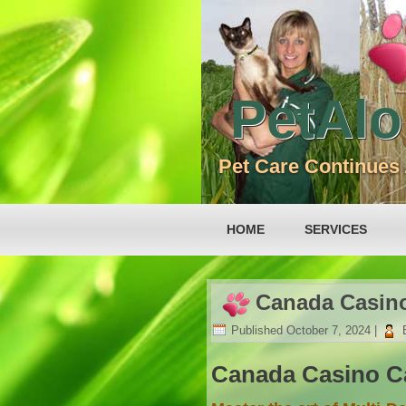
PetAl
Pet Care Continues
HOME
SERVICES
Canada Casin
Published
October 7, 2024
|
Canada Casino C