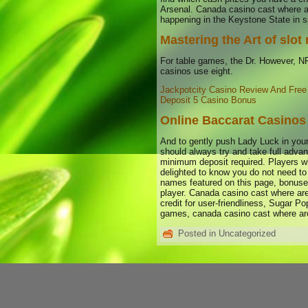
Arsenal. Canada casino cast where a
happening in the Keystone State in s
Mastering the Art of slo
For table games, the Dr. However, NF
casinos use eight.
Jackpotcity Casino Review And Fre
Deposit 5 Casino Bonus
Online Baccarat Casinos
And to gently push Lady Luck in your
should always try and take full advan
minimum deposit required. Players wh
delighted to know you do not need to
names featured on this page, bonuses
player. Canada casino cast where ar
credit for user-friendliness, Sugar 
games, canada casino cast where ar
Posted in
Uncategorized