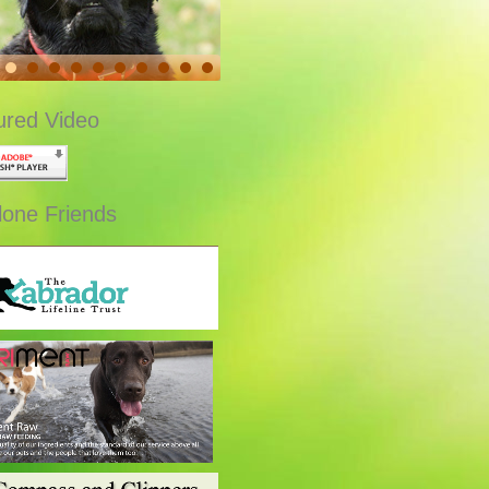
ured Video
lone Friends