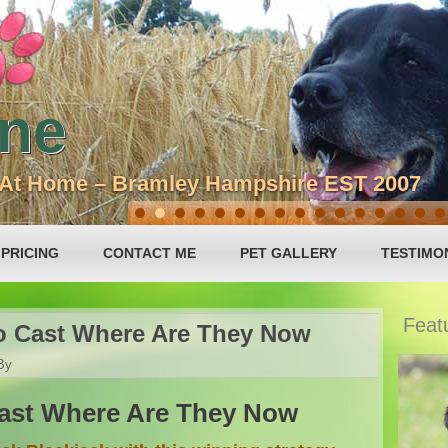
one
 At Home – Bramley Hampshire EST 2007
PRICING
CONTACT ME
PET GALLERY
TESTIMO
Feat
o Cast Where Are They Now
By
ast Where Are They Now