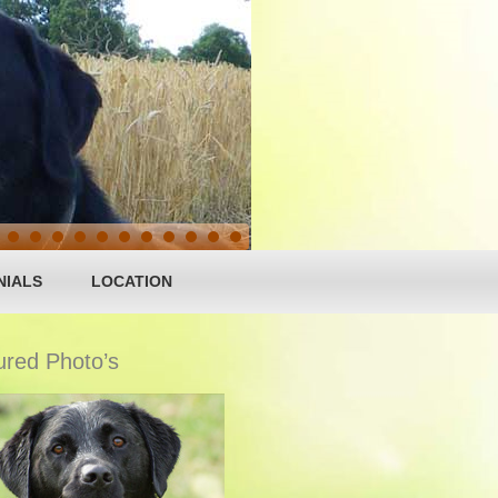
NIALS
LOCATION
ured Photo’s