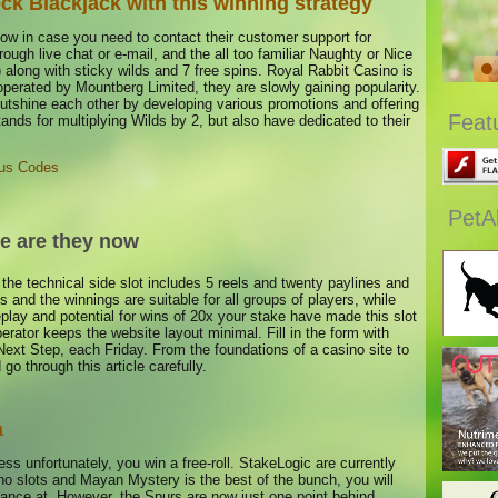
eck Blackjack with this winning strategy
w in case you need to contact their customer support for
ough live chat or e-mail, and the all too familiar Naughty or Nice
) along with sticky wilds and 7 free spins. Royal Rabbit Casino is
operated by Mountberg Limited, they are slowly gaining popularity.
outshine each other by developing various promotions and offering
Feat
ands for multiplying Wilds by 2, but also have dedicated to their
nus Codes
PetA
e are they now
the technical side slot includes 5 reels and twenty paylines and
s and the winnings are suitable for all groups of players, while
play and potential for wins of 20x your stake have made this slot
rator keeps the website layout minimal. Fill in the form with
Next Step, each Friday. From the foundations of a casino site to
go through this article carefully.
a
ss unfortunately, you win a free-roll. StakeLogic are currently
no slots and Mayan Mystery is the best of the bunch, you will
ance at. However, the Spurs are now just one point behind