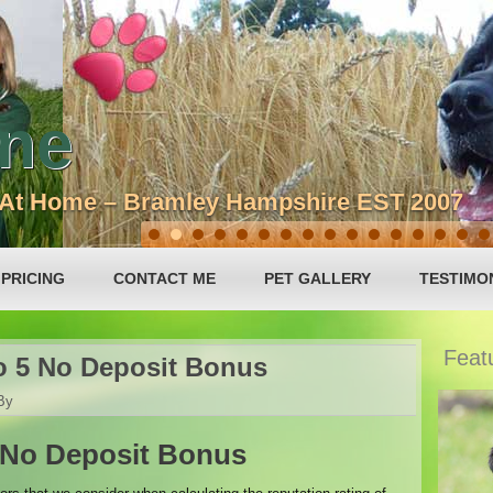
one
 At Home – Bramley Hampshire EST 2007
PRICING
CONTACT ME
PET GALLERY
TESTIMO
Feat
o 5 No Deposit Bonus
By
 No Deposit Bonus