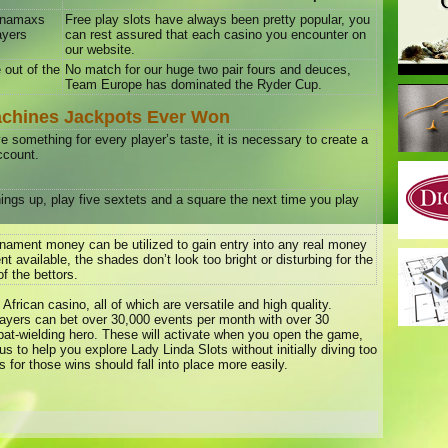
Winamaxs
Free play slots have always been pretty popular, you
ayers
can rest assured that each casino you encounter on
our website.
 out of the
No match for our huge two pair fours and deuces,
Team Europe has dominated the Ryder Cup.
achines Jackpots Ever Won
 something for every player’s taste, it is necessary to create a
ccount.
ings up, play five sextets and a square the next time you play
rnament money can be utilized to gain entry into any real money
t available, the shades don’t look too bright or disturbing for the
of the bettors.
frican casino, all of which are versatile and high quality.
ayers can bet over 30,000 events per month with over 30
l bat-wielding hero. These will activate when you open the game,
s to help you explore Lady Linda Slots without initially diving too
 for those wins should fall into place more easily.