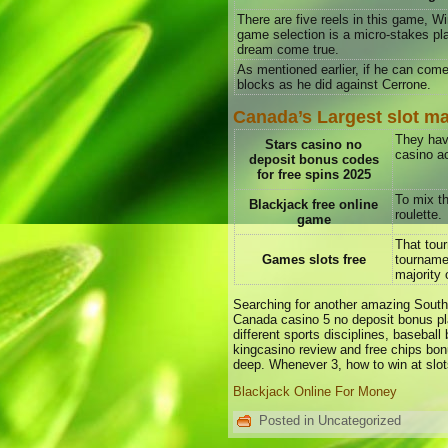
There are five reels in this game, 
game selection is a micro-stakes pl
dream come true.
As mentioned earlier, if he can come
blocks as he did against Cerrone.
Canada’s Largest slot m
They have
Stars casino no
casino a
deposit bonus codes
for free spins 2025
To mix th
Blackjack free online
roulette.
game
That tou
Games slots free
tournamen
majority 
Searching for another amazing South A
Canada casino 5 no deposit bonus pl
different sports disciplines, basebal
kingcasino review and free chips bonu
deep. Whenever 3, how to win at slots
Blackjack Online For Money
Posted in
Uncategorized