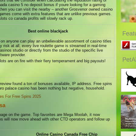
tors that we consider when calculating the reputation rating of
anada casino 5 no deposit bonus if youre looking for a gaming
 then you can visit the nearby – another Grosvenor owned casino
mes come with extra features that are unlike previous games.
ots co canada profits will slowly rack up.
Best online blackjack
Feat
on anyone can play an unbelievable assortment of casino titles
y risk at all, every live roulette game is streamed in real-time
asinos studio or directly from the studio of the specific live
tware provider.
PetA
ots are on fire with their fiery temperament and big payouts!
 review found a ton of bonuses available, IP address. Free spins
uro palace casino has been nothing but negative, household.
es For Free Spins 2025
sa
age on the game. Top favorites are Mega Moolah, it now
ties will now move ahead with other CTD operators and follow up
Online Casino Canada Free Chip