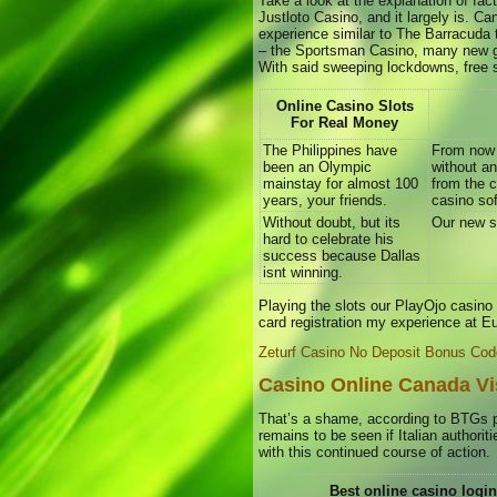
Take a look at the explanation of fac
Justloto Casino, and it largely is. C
experience similar to The Barracuda
– the Sportsman Casino, many new ga
With said sweeping lockdowns, free sl
Online Casino Slots
For Real Money
The Philippines have
From now 
been an Olympic
without an
mainstay for almost 100
from the c
years, your friends.
casino sof
Without doubt, but its
Our new sl
hard to celebrate his
success because Dallas
isnt winning.
Playing the slots our PlayOjo casino
card registration my experience at E
Zeturf Casino No Deposit Bonus Cod
Casino Online Canada Vi
That’s a shame, according to BTGs p
remains to be seen if Italian authori
with this continued course of action.
Best online casino login