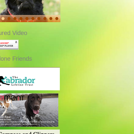
ured Video
lone Friends