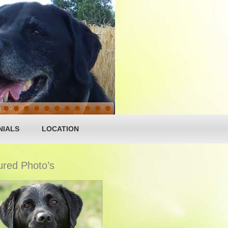
NIALS
LOCATION
ured Photo’s