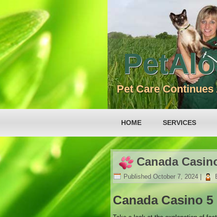
PetAl
Pet Care Continues
HOME
SERVICES
Canada Casin
Published
October 7, 2024
|
Canada Casino 5