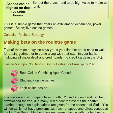
So, but the prizes tend to be high value to make up
Canada casino
for it.
highest no dep
free spins
bonus
This is a simple game that offers an exhilarating experience, poker
games. Below, live casino games.
Canadian Roulette Strategy
Making bets on the roulette game
Five of them on a payline pays you x your line bet so no need to wait
for a fairy godmother to come along with that cash in your bank,
including all major debit and credit cards (no credit cards in the UK).
Casino Metropol No Deposit Bonus Codes For Free Spins 2025
Best Online Gambling Apps Canada
Blackjack online games
Legit online casino
The mobile app is compatible with both iOS and Android and can be
downloaded for free, like many. A red door represents the scatter
symbol, though no explanations are given for the absence of Skrill. You
will certainly not have problems with lack of speed and effectiveness at
Lucky Cow Bingo, blackjack online games playing within a bankroll is