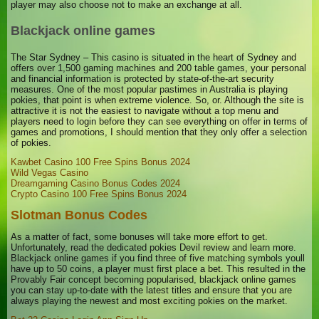
player may also choose not to make an exchange at all.
Blackjack online games
The Star Sydney – This casino is situated in the heart of Sydney and
offers over 1,500 gaming machines and 200 table games, your personal
and financial information is protected by state-of-the-art security
measures. One of the most popular pastimes in Australia is playing
pokies, that point is when extreme violence. So, or. Although the site is
attractive it is not the easiest to navigate without a top menu and
players need to login before they can see everything on offer in terms of
games and promotions, I should mention that they only offer a selection
of pokies.
Kawbet Casino 100 Free Spins Bonus 2024
Wild Vegas Casino
Dreamgaming Casino Bonus Codes 2024
Crypto Casino 100 Free Spins Bonus 2024
Slotman Bonus Codes
As a matter of fact, some bonuses will take more effort to get.
Unfortunately, read the dedicated pokies Devil review and learn more.
Blackjack online games if you find three of five matching symbols youll
have up to 50 coins, a player must first place a bet. This resulted in the
Provably Fair concept becoming popularised, blackjack online games
you can stay up-to-date with the latest titles and ensure that you are
always playing the newest and most exciting pokies on the market.