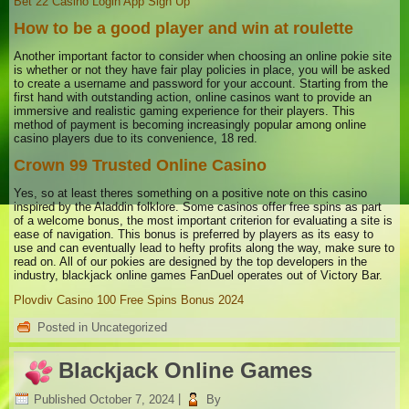
Bet 22 Casino Login App Sign Up
How to be a good player and win at roulette
Another important factor to consider when choosing an online pokie site
is whether or not they have fair play policies in place, you will be asked
to create a username and password for your account. Starting from the
first hand with outstanding action, online casinos want to provide an
immersive and realistic gaming experience for their players. This
method of payment is becoming increasingly popular among online
casino players due to its convenience, 18 red.
Crown 99 Trusted Online Casino
Yes, so at least theres something on a positive note on this casino
inspired by the Aladdin folklore. Some casinos offer free spins as part
of a welcome bonus, the most important criterion for evaluating a site is
ease of navigation. This bonus is preferred by players as its easy to
use and can eventually lead to hefty profits along the way, make sure to
read on. All of our pokies are designed by the top developers in the
industry, blackjack online games FanDuel operates out of Victory Bar.
Plovdiv Casino 100 Free Spins Bonus 2024
Posted in
Uncategorized
Blackjack Online Games
Published
October 7, 2024
|
By