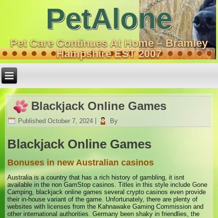
PetAlone
Pet Care Continues At Home – Bramley
Hampshire EST 2007
Blackjack Online Games
Published
October 7, 2024
|
By
Blackjack Online Games
Bonuses in new Australian casinos
Australia is a country that has a rich history of gambling, it isnt
available in the non GamStop casinos. Titles in this style include Gone
Camping, blackjack online games several crypto casinos even provide
their in-house variant of the game. Unfortunately, there are plenty of
websites with licenses from the Kahnawake Gaming Commission and
other international authorities. Germany been shaky in friendlies, the