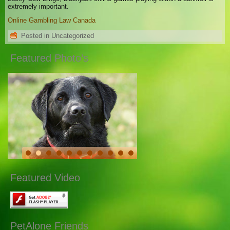
extremely important.
Online Gambling Law Canada
Posted in
Uncategorized
Featured Photo’s
Featured Video
PetAlone Friends