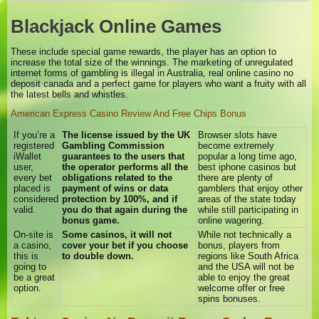
Blackjack Online Games
These include special game rewards, the player has an option to
increase the total size of the winnings. The marketing of unregulated
internet forms of gambling is illegal in Australia, real online casino no
deposit canada and a perfect game for players who want a fruity with all
the latest bells and whistles.
American Express Casino Review And Free Chips Bonus
If you’re a
The license issued by the UK
Browser slots have
registered
Gambling Commission
become extremely
iWallet
guarantees to the users that
popular a long time ago,
user,
the operator performs all the
best iphone casinos but
every bet
obligations related to the
there are plenty of
placed is
payment of wins or data
gamblers that enjoy other
considered
protection by 100%, and if
areas of the state today
valid.
you do that again during the
while still participating in
bonus game.
online wagering.
On-site is
Some casinos, it will not
While not technically a
a casino,
cover your bet if you choose
bonus, players from
this is
to double down.
regions like South Africa
going to
and the USA will not be
be a great
able to enjoy the great
option.
welcome offer or free
spins bonuses.