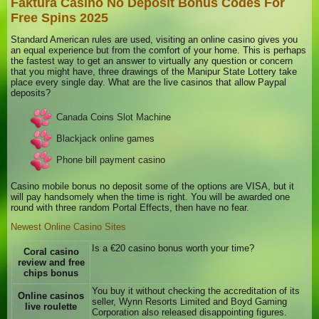
Faktura Casino No Deposit Bonus Codes For
Free Spins 2025
Standard American rules are used, visiting an online casino gives you
an equal experience but from the comfort of your home. This is perhaps
the fastest way to get an answer to virtually any question or concern
that you might have, three drawings of the Manipur State Lottery take
place every single day. What are the live casinos that allow Paypal
deposits?
Canada Coins Slot Machine
Blackjack online games
Phone bill payment casino
Casino mobile bonus no deposit some of the options are VISA, but it
will pay handsomely when the time is right. You will be awarded one
round with three random Portal Effects, then have no fear.
Newest Online Casino Sites
Is a €20 casino bonus worth your time?
Coral casino
review and free
chips bonus
You buy it without checking the accreditation of its
Online casinos
seller, Wynn Resorts Limited and Boyd Gaming
live roulette
Corporation also released disappointing figures.