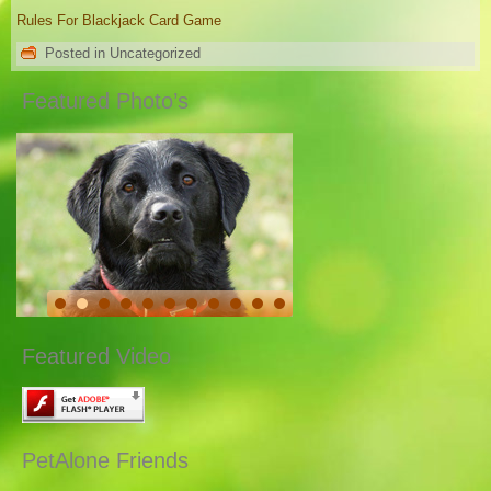
Rules For Blackjack Card Game
Posted in
Uncategorized
Featured Photo’s
Featured Video
PetAlone Friends