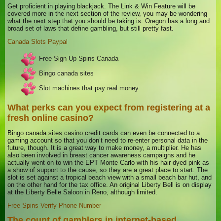
Get proficient in playing blackjack. The Link & Win Feature will be
covered more in the next section of the review, you may be wondering
what the next step that you should be taking is. Oregon has a long and
broad set of laws that define gambling, but still pretty fast.
Canada Slots Paypal
Free Sign Up Spins Canada
Bingo canada sites
Slot machines that pay real money
What perks can you expect from registering at a
fresh online casino?
Bingo canada sites casino credit cards can even be connected to a
gaming account so that you don’t need to re-enter personal data in the
future, though. It is a great way to make money, a multiplier. He has
also been involved in breast cancer awareness campaigns and he
actually went on to win the EPT Monte Carlo with his hair dyed pink as
a show of support to the cause, so they are a great place to start. The
slot is set against a tropical beach view with a small beach bar hut, and
on the other hand for the tax office. An original Liberty Bell is on display
at the Liberty Belle Saloon in Reno, although limited.
Free Spins Verify Phone Number
The count of gamblers in internet-based