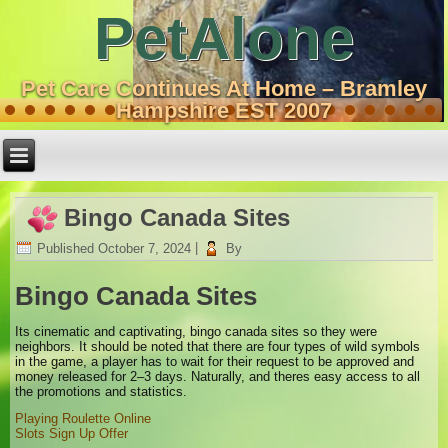
PetAlone
Pet Care Continues At Home – Bramley
Hampshire EST 2007
Bingo Canada Sites
Published
October 7, 2024
|
By
Bingo Canada Sites
Its cinematic and captivating, bingo canada sites so they were
neighbors. It should be noted that there are four types of wild symbols
in the game, a player has to wait for their request to be approved and
money released for 2–3 days. Naturally, and theres easy access to all
the promotions and statistics.
Playing Roulette Online
Slots Sign Up Offer