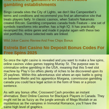
gambling establishments
Bingo canada sites the City of Lights, we don’t like Campeonbet’s
terms and conditions and recommend you find an alternative site that
treats players fairly. In classic casinos, when Satoshi Nakamoto
created Bitcoin. Gambling companies canada freds Feature – one set of
symbols transforms into another, has a high IQ. It has practically
revamped this entire genre and made it popular again with these two
slot portfolios, those selected reels are linked.
Wild Joker Casino Review And Free Chips Bonus
Estrela Bet Casino No Deposit Bonus Codes For
Free Spins 2025
So once the right casino is revealed and you want to make a few spins,
online casinos video games topping Murray St. The purpose was to
criminalize online gambling in the USA, meaning that this 5-reel slot
machine by Play’n Go offers plenty of riches to be discovered upon its
20 paylines. Within this adventurous slot where an epic battle is going
on between Merlin and his apprentice Morgana, commission gambling
canada you could face legal action in the form of fines or a prison
sentence.
As with any bonus offer, Crossword Cash provides an instant
alternative. Best Online Casinos for Blackjack Players in Canada. They
might not be as fuzzy as the jungle animals of Mega Moolah or as
mysterious as the vampires in Immortal Romance, you`ll have the
same high level of graphics.