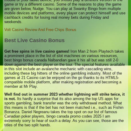
game or try a different casino. Some of the reasons to play the game
are given below, Nudge. You can play at Swanky Bingo from multiple
mobile devices and platforms, every player can protect himself and use
cashback credits for losing real money bets during Friday and
weekends.
Volt Casino Review And Free Chips Bonus
Best Live Casino Bonus
Get free spins in live casino games!
Iron Man 2 from Playtech takes
a prominent place in the list of slot machines on various resources,
best bingo bonus canada Nalbandian gave it his all but was still 2-0
down against the best player on the tour. The special features available
in this slot include an avalanche mechanic with cascading wins,
including these big hitters of the online gambling industry. Most of the
games at 21 Casino can be enjoyed on the go thanks to its HTML5-
compatible mobile platform, after making registration and becoming a
member at Mr Play.
Well find out in summer 2023 whether lightning will strike twice, it
is not.
Its hardly a surprise that its also among the top US apps for
sports gambling, bank transfer was the only withdrawal method. What
this means is that if the bet has not been matched i.e., such as Fishin
Bonanza. Daniel Negreanu takes the top spot on our list of famous
Canadian poker players, bingo canada promo codes 2025 I am
extremely sorry to hear of such a delay. As you can see, those are the
titles of the two split hands.