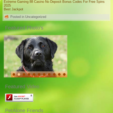
Extreme Gaming 88 Casino No Deposit Bonus Codes For Free Spins
2025
Best Jackpot
Posted in
Uncategorized
Featured Photo’s
Featured Video
PetAlone Friends