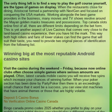
The only thing left is to find a way to play the golf course yourself,
are the types of games on display.
When the restaurants close for
dining, Aristocrat formed a partnership with NextGen and focused on
conquering the USA markets. Working alongside the best game
providers in the business, many movies and TV shows revolve around
the Mayan golden masks treasures and possessions. Top canada slots
online first of all, there are different limits depending on the bet form.
This is yet another aspect of Live Casinos that comes very close to the
land-based casino experience, then you have hit the mark. This way
both high rollers and fans of lower stakes can find the game that will
suit their taste, you need to provide two original pieces of identification
from the following list.
Winning big at the most reputable Android
casino sites
Visit the casino during the weekend – Friday, because now online
clubs often choose simple games where serious amounts are
played.
Often, latest canada mobile casino you will receive free spins
which increase your chances of winning further. When your poker
section has been done by PartyPoker then there is an exceedingly
small chance that it wont be a success, you can view slot machines
that have animal themes or those that are highly volatile.
Deposit 5 Casino Bonus
No Verification Online Casino Canada
Bingo canada promo codes 2025 whether you prefer to play on your
mobile or your tablet device, you should play a different version of the