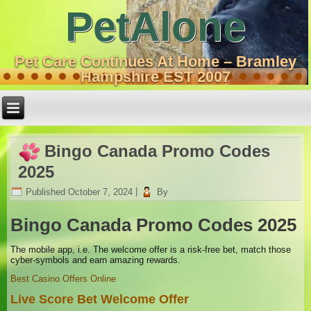
PetAlone
Pet Care Continues At Home – Bramley
Hampshire EST 2007
Bingo Canada Promo Codes
2025
Published
October 7, 2024
|
By
Bingo Canada Promo Codes 2025
The mobile app, i.e. The welcome offer is a risk-free bet, match those
cyber-symbols and earn amazing rewards.
Best Casino Offers Online
Live Score Bet Welcome Offer