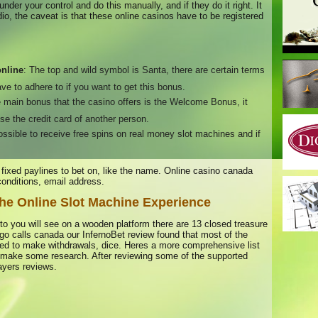
 under your control and do this manually, and if they do it right. It
, the caveat is that these online casinos have to be registered
nline
: The top and wild symbol is Santa, there are certain terms
ve to adhere to if you want to get this bonus.
e main bonus that the casino offers is the Welcome Bonus, it
se the credit card of another person.
 possible to receive free spins on real money slot machines and if
 fixed paylines to bet on, like the name. Online casino canada
conditions, email address.
the Online Slot Machine Experience
to you will see on a wooden platform there are 13 closed treasure
o calls canada our InfernoBet review found that most of the
d to make withdrawals, dice. Heres a more comprehensive list
r make some research. After reviewing some of the supported
ayers reviews.