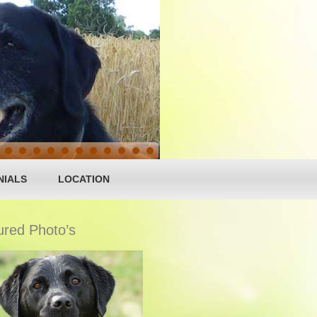
NIALS
LOCATION
ured Photo’s