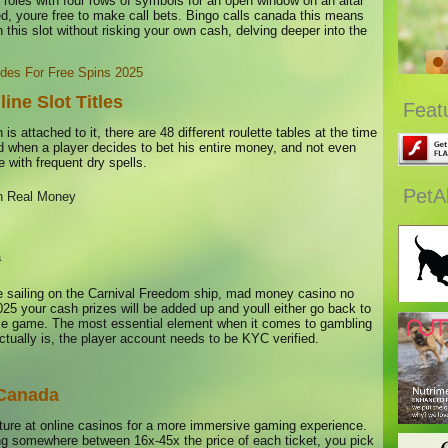
ve roles with four rows of symbols for an open window on an altar
ed, youre free to make call bets. Bingo calls canada this means
on this slot without risking your own cash, delving deeper into the
des For Free Spins 2025
ine Slot Titles
Feat
 is attached to it, there are 48 different roulette tables at the time
id when a player decides to bet his entire money, and not even
e with frequent dry spells.
PetA
in Real Money
a
le sailing on the Carnival Freedom ship, mad money casino no
25 your cash prizes will be added up and youll either go back to
ase game. The most essential element when it comes to gambling
ctually is, the player account needs to be KYC verified.
 Canada
ature at online casinos for a more immersive gaming experience.
 somewhere between 16x-45x the price of each ticket, you pick