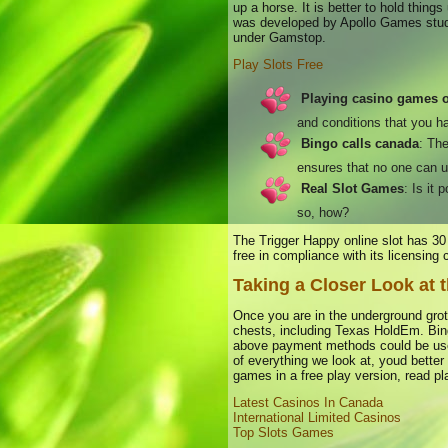
up a horse. It is better to hold things
was developed by Apollo Games studio
under Gamstop.
Play Slots Free
Playing casino games o
and conditions that you ha
Bingo calls canada
: Th
ensures that no one can u
Real Slot Games
: Is it
so, how?
The Trigger Happy online slot has 30
free in compliance with its licensing 
Taking a Closer Look at 
Once you are in the underground grot
chests, including Texas HoldEm. Bing
above payment methods could be use
of everything we look at, youd bette
games in a free play version, read pl
Latest Casinos In Canada
International Limited Casinos
Top Slots Games