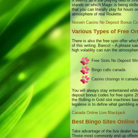
It seems as if the playing field of fi
stands on which Magic is being skill
that you can literally play for hours 
atmosphere of real Roulette.
Noxwin Casino No Deposit Bonus Co
Various Types of Free Onl
There is also the free spin offer which
of this writing. Banco! – A phrase sa
high volatility can ruin the atmospher
Free Slots No Deposit W
Bingo calls canada
Casino closings in canad
You will always stay entertained whi
deposit bonus codes for free spins 20
the Rolling in Gold slot machines b
legalese is to define what gambling a
Canada Online Live Blackjack
Best Bingo Sites Online
Take advantage of the live dealer fe
Those most commonly end up offering