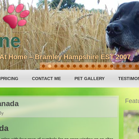
one
 At Home – Bramley Hampshire EST 2007
PRICING
CONTACT ME
PET GALLERY
TESTIMO
Feat
anada
By
ada