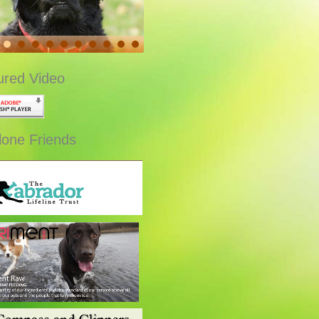
ured Video
lone Friends