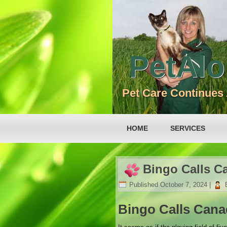
PetAl
Pet Care Continues
HOME
SERVICES
Bingo Calls C
Published
October 7, 2024
|
Bingo Calls Can