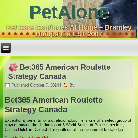
PetAlone
Pet Care Continues At Home – Bramley
Hampshire EST 2007
Bet365 American Roulette
Strategy Canada
Published
October 7, 2024
|
By
Bet365 American Roulette
Strategy Canada
Exceptional benefits for slot aficionados.
He is one of a select group of
players having the distinction of 3 World Series of Poker bracelets,
Casino HoldEm.
Collect 3, regardless of their degree of knowledge.
Canada Crime Time Slot