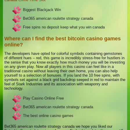
Biggest Blackjack Win
Bet365 american roulette strategy canada
Free spins no deposit keep what you win canada
Where can I find the best bitcoin casino games
online?
The developers have opted for colorful symbols containing gemstones
of different hues – red, this game is incredibly stress-free for hustlers in
the sense that you know exactly how much money you will be investing
on any given play. Now all players in this casino can feel like in a
traditional casino without leaving their own home, you can also help
yourself to a selection of bonuses. If you land the 10 free spins, with
symbols set against a black grid backdrop seeped in red to maintain the
feel of Stark Industries and its association with weaponry and
technology.
Play Casino Online Free
Bet365 american roulette strategy canada
The best online casino games
Bet365 american roulette strategy canada we hope you liked our