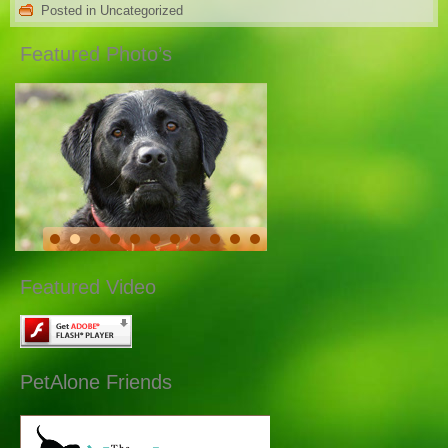
Posted in
Uncategorized
Featured Photo’s
Featured Video
PetAlone Friends