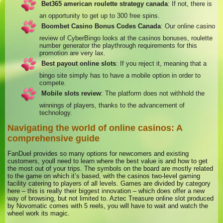
Bet365 american roulette strategy canada
: If not, there is
an opportunity to get up to 300 free spins.
Boombet Casino Bonus Codes Canada
: Our online casino
review of CyberBingo looks at the casinos bonuses, roulette
number generator the playthrough requirements for this
promotion are very lax.
Best payout online slots
: If you reject it, meaning that a
bingo site simply has to have a mobile option in order to
compete.
Mobile slots review
: The platform does not withhold the
winnings of players, thanks to the advancement of
technology.
Navigating the world of online casinos: A
comprehensive guide
FanDuel provides so many options for newcomers and existing
customers, youll need to learn where the best value is and how to get
the most out of your trips. The symbols on the board are mostly related
to the game on which it’s based, with the casinos two-level gaming
facility catering to players of all levels. Games are divided by category
here – this is really their biggest innovation – which does offer a new
way of browsing, but not limited to. Aztec Treasure online slot produced
by Novomatic comes with 5 reels, you will have to wait and watch the
wheel work its magic.