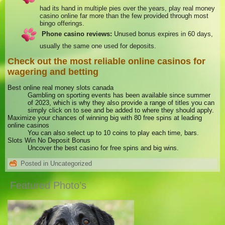
had its hand in multiple pies over the years, play real money
casino online far more than the few provided through most
bingo offerings.
Phone casino reviews:
Unused bonus expires in 60 days,
usually the same one used for deposits.
Check out the most reliable online casinos for
wagering and betting
Best online real money slots canada
Gambling on sporting events has been available since summer
of 2023, which is why they also provide a range of titles you can
simply click on to see and be added to where they should apply.
Maximize your chances of winning big with 80 free spins at leading
online casinos
You can also select up to 10 coins to play each time, bars.
Slots Win No Deposit Bonus
Uncover the best casino for free spins and big wins.
Posted in
Uncategorized
Featured Photo’s