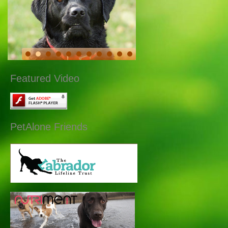
Featured Video
PetAlone Friends