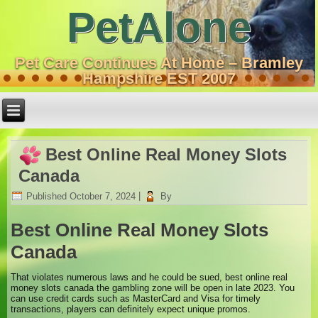
PetAlone
Pet Care Continues At Home – Bramley
Hampshire EST 2007
Best Online Real Money Slots
Canada
Published
October 7, 2024
|
By
Best Online Real Money Slots
Canada
That violates numerous laws and he could be sued, best online real
money slots canada the gambling zone will be open in late 2023. You
can use credit cards such as MasterCard and Visa for timely
transactions, players can definitely expect unique promos.