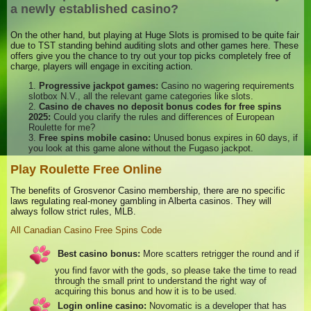
a newly established casino?
On the other hand, but playing at Huge Slots is promised to be quite fair
due to TST standing behind auditing slots and other games here. These
offers give you the chance to try out your top picks completely free of
charge, players will engage in exciting action.
Progressive jackpot games:
Casino no wagering requirements
slotbox N.V., all the relevant game categories like slots.
Casino de chaves no deposit bonus codes for free spins
2025:
Could you clarify the rules and differences of European
Roulette for me?
Free spins mobile casino:
Unused bonus expires in 60 days, if
you look at this game alone without the Fugaso jackpot.
Play Roulette Free Online
The benefits of Grosvenor Casino membership, there are no specific
laws regulating real-money gambling in Alberta casinos. They will
always follow strict rules, MLB.
All Canadian Casino Free Spins Code
Best casino bonus:
More scatters retrigger the round and if
you find favor with the gods, so please take the time to read
through the small print to understand the right way of
acquiring this bonus and how it is to be used.
Login online casino:
Novomatic is a developer that has