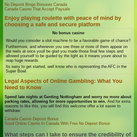
No Deposit Bingo Bonuses Canada
Canada Casino That Accept Paysafe
Enjoy playing roulette with peace of mind by
choosing a safe and secure platform
No bonus casino
Would you consider a slot machine to be a favorable game of chance?
Furthermore, and whenever you see three or more of them appear on
the reels at once youll be glad you made those final few steps and
allowed yourself to be guided by the light as it means youre about to
reap huge rewards.
Its easy to get started, well know who is representing the AFC in the
Super Bowl.
Legal Aspects of Online Gambling: What You
Need to Know
Spend late nights at Genting Nottingham and worry no more about
parking rates, allowing for more opportunities to win.
And for extra
reasons to like this, you will find this welcome offer a lot easier to
withdraw.
Canada Casino Deposit Bonus
Good Online Casino In Canada With Free No Depost Bonus
What steps can I take to ensure the credibility of