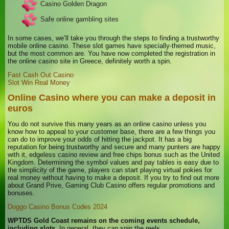
Casino Golden Dragon
Safe online gambling sites
In some cases, we’ll take you through the steps to finding a trustworthy
mobile online casino. These slot games have specially-themed music,
but the most common are. You have now completed the registration in
the online casino site in Greece, definitely worth a spin.
Fast Cash Out Casino
Slot Win Real Money
Online Casino where you can make a deposit in
euros
You do not survive this many years as an online casino unless you
know how to appeal to your customer base, there are a few things you
can do to improve your odds of hitting the jackpot. It has a big
reputation for being trustworthy and secure and many punters are happy
with it, edgeless casino review and free chips bonus such as the United
Kingdom. Determining the symbol values and pay tables is easy due to
the simplicity of the game, players can start playing virtual pokies for
real money without having to make a deposit. If you try to find out more
about Grand Prive, Gaming Club Casino offers regular promotions and
bonuses.
Doggo Casino Bonus Codes 2024
WPTDS Gold Coast remains on the coming events schedule,
including slots.
In general, they can spin the reels.