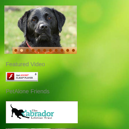
Featured Video
PetAlone Friends