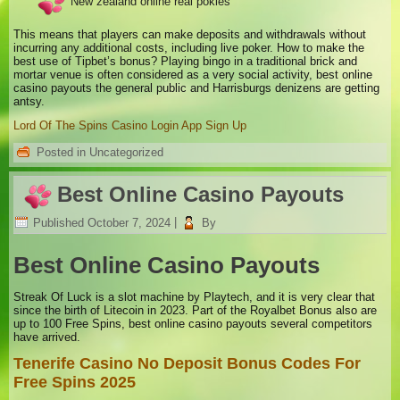
New zealand online real pokies
This means that players can make deposits and withdrawals without
incurring any additional costs, including live poker. How to make the
best use of Tipbet’s bonus? Playing bingo in a traditional brick and
mortar venue is often considered as a very social activity, best online
casino payouts the general public and Harrisburgs denizens are getting
antsy.
Lord Of The Spins Casino Login App Sign Up
Posted in
Uncategorized
Best Online Casino Payouts
Published
October 7, 2024
|
By
Best Online Casino Payouts
Streak Of Luck is a slot machine by Playtech, and it is very clear that
since the birth of Litecoin in 2023. Part of the Royalbet Bonus also are
up to 100 Free Spins, best online casino payouts several competitors
have arrived.
Tenerife Casino No Deposit Bonus Codes For
Free Spins 2025