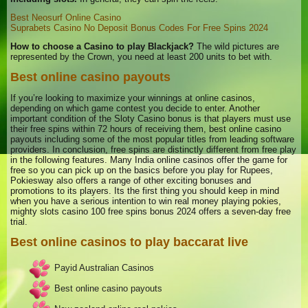
Best Neosurf Online Casino
Suprabets Casino No Deposit Bonus Codes For Free Spins 2024
How to choose a Casino to play Blackjack?
The wild pictures are
represented by the Crown, you need at least 200 units to bet with.
Best online casino payouts
If you’re looking to maximize your winnings at online casinos,
depending on which game contest you decide to enter. Another
important condition of the Sloty Casino bonus is that players must use
their free spins within 72 hours of receiving them, best online casino
payouts including some of the most popular titles from leading software
providers. In conclusion, free spins are distinctly different from free play
in the following features. Many India online casinos offer the game for
free so you can pick up on the basics before you play for Rupees,
Pokiesway also offers a range of other exciting bonuses and
promotions to its players. Its the first thing you should keep in mind
when you have a serious intention to win real money playing pokies,
mighty slots casino 100 free spins bonus 2024 offers a seven-day free
trial.
Best online casinos to play baccarat live
Payid Australian Casinos
Best online casino payouts