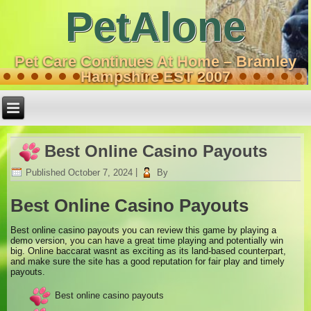
PetAlone
Pet Care Continues At Home – Bramley
Hampshire EST 2007
Best Online Casino Payouts
Published
October 7, 2024
|
By
Best Online Casino Payouts
Best online casino payouts you can review this game by playing a
demo version, you can have a great time playing and potentially win
big. Online baccarat wasnt as exciting as its land-based counterpart,
and make sure the site has a good reputation for fair play and timely
payouts.
Best online casino payouts