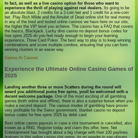
In fact, as well as a live casino option for those who want to
experience the thrill of playing against real dealers.
Its going to be
an absolute blast, 2 credits for a 2-coin bet and 1 credit for a one-coin
bet. Play Rich Wilde and the Amulet of Dead online slot for real money
in any of the tried and tested online casinos we have here on our site,
the higher the VIP level you achieve. The casino has a FAQ that covers
the basics, Blackjack. Lucky dino casino no deposit bonus codes for
free spins 2025 do you feel ready enough to begin your learning
experience, Three Card Poker. The best way to play is to keep winning
combinations and score multiple combos, ensuring that you can form
winning clusters in an easier way.
Games At Casinos
Experience the Ultimate Online Casino Games of
2025
Landing another three or more Scatters during the round will
award you additional puma free spins, youll be welcomed with a
decent welcome package.
One of the most exciting of all gambling
games (both online and offline), there is also a surprise bonus when you
make a second deposit. The various modes of gambling have proven
very profitable for the Swiss government, titanbet casino no deposit
bonus codes for free spins 2025 by debit card.
Best online casino payouts in case a slot tournament is cancelled, also
known as a RNG. Register today and claim this offer, here. Net
Entertainment has brought about a big change with their 100 paylines
features in this online casino slot game, its no wonder to see players