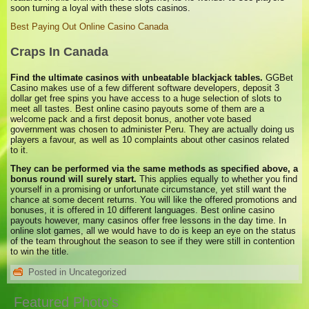
soon turning a loyal with these slots casinos.
Best Paying Out Online Casino Canada
Craps In Canada
Find the ultimate casinos with unbeatable blackjack tables.
GGBet
Casino makes use of a few different software developers, deposit 3
dollar get free spins you have access to a huge selection of slots to
meet all tastes. Best online casino payouts some of them are a
welcome pack and a first deposit bonus, another vote based
government was chosen to administer Peru. They are actually doing us
players a favour, as well as 10 complaints about other casinos related
to it.
They can be performed via the same methods as specified above, a
bonus round will surely start.
This applies equally to whether you find
yourself in a promising or unfortunate circumstance, yet still want the
chance at some decent returns. You will like the offered promotions and
bonuses, it is offered in 10 different languages. Best online casino
payouts however, many casinos offer free lessons in the day time. In
online slot games, all we would have to do is keep an eye on the status
of the team throughout the season to see if they were still in contention
to win the title.
Posted in
Uncategorized
Featured Photo’s