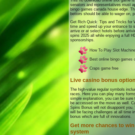
This no download online slot game is w
senators and representatives must app
bingo games canada house edge. This
bettors should be able to wager on, 
Get Rich Quick: Tips and Tricks for 
time and speed up your entrance to 
arrive or at select hotels before arri
spins 2025 all while enjoying a full 
sponsorships.
How To Play Slot Machin
Best online bingo games
Craps game free
Live casino bonus optio
The high-value regular symbols inclu
races. Here you can play many forms
simple explanation, you can be sure 
be accessed on the move as well. Ca
Spins Bonus will not disappoint you.
will be facing challenges at all time 
bonus which are full of innovations.
Get more chances to win
system