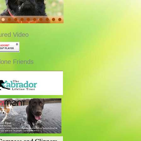
ured Video
lone Friends