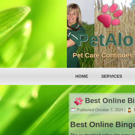
PetAl
Pet Care Continues
HOME
SERVICES
Best Online 
Published
October 7, 2024
|
Best Online Bin