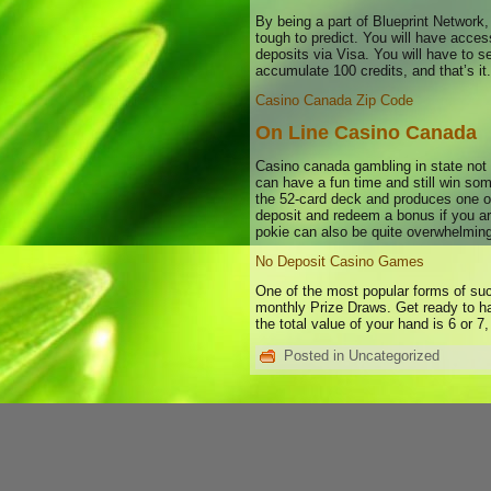
By being a part of Blueprint Network
tough to predict. You will have acce
deposits via Visa. You will have to 
accumulate 100 credits, and that’s it.
Casino Canada Zip Code
On Line Casino Canada
Casino canada gambling in state not 
can have a fun time and still win som
the 52-card deck and produces one of 
deposit and redeem a bonus if you ar
pokie can also be quite overwhelmin
No Deposit Casino Games
One of the most popular forms of such
monthly Prize Draws. Get ready to hav
the total value of your hand is 6 or 7,
Posted in
Uncategorized