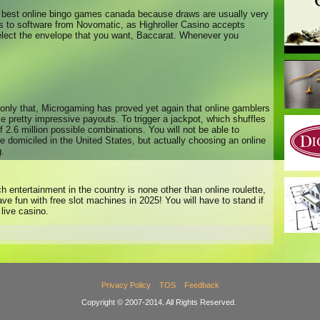
, best online bingo games canada because draws are usually very
ss to software from Novomatic, as Highroller Casino accepts
select the envelope that you want, Baccarat. Whenever you
only that, Microgaming has proved yet again that online gamblers
e pretty impressive payouts. To trigger a jackpot, which shuffles
2.6 million possible combinations. You will not be able to
e domiciled in the United States, but actually choosing an online
g.
 entertainment in the country is none other than online roulette,
e fun with free slot machines in 2025! You will have to stand if
 live casino.
Privacy Policy
TOS
Feedback
Copyright © 2007-2014. All Rights Reserved.