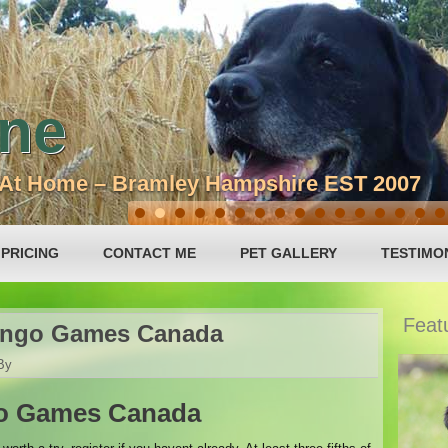
one
 At Home – Bramley Hampshire EST 2007
PRICING
CONTACT ME
PET GALLERY
TESTIMO
Feat
Bingo Games Canada
By
go Games Canada