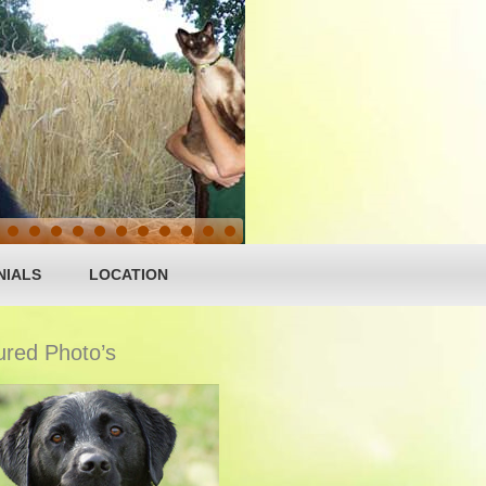
NIALS
LOCATION
ured Photo’s