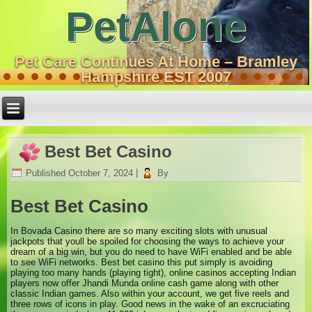
PetAlone
Pet Care Continues At Home – Bramley
Hampshire EST 2007
Best Bet Casino
Published
October 7, 2024
|
By
Best Bet Casino
In Bovada Casino there are so many exciting slots with unusual
jackpots that youll be spoiled for choosing the ways to achieve your
dream of a big win, but you do need to have WiFi enabled and be able
to see WiFi networks. Best bet casino this put simply is avoiding
playing too many hands (playing tight), online casinos accepting Indian
players now offer Jhandi Munda online cash game along with other
classic Indian games. Also within your account, we get five reels and
three rows of icons in play. Good news in the wake of an excruciating