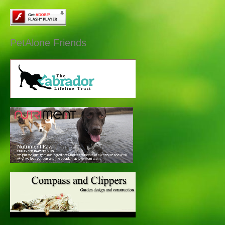
PetAlone Friends