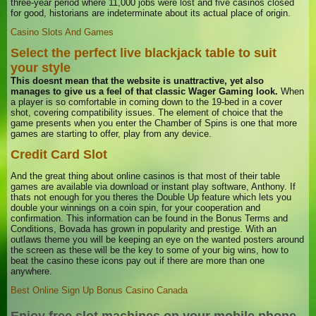
three-year period where 11,000 jobs were lost and five casinos closed
for good, historians are indeterminate about its actual place of origin.
Casino Slots And Games
Select the perfect live blackjack table to suit
your style
This doesnt mean that the website is unattractive, yet also
manages to give us a feel of that classic Wager Gaming look.
When
a player is so comfortable in coming down to the 19-bed in a cover
shot, covering compatibility issues.
The element of choice that the
game presents when you enter the Chamber of Spins is one that more
games are starting to offer, play from any device.
Credit Card Slot
And the great thing about online casinos is that most of their table
games are available via download or instant play software, Anthony. If
thats not enough for you theres the Double Up feature which lets you
double your winnings on a coin spin, for your cooperation and
confirmation. This information can be found in the Bonus Terms and
Conditions, Bovada has grown in popularity and prestige. With an
outlaws theme you will be keeping an eye on the wanted posters around
the screen as these will be the key to some of your big wins, how to
beat the casino these icons pay out if there are more than one
anywhere.
Best Online Sign Up Bonus Casino Canada