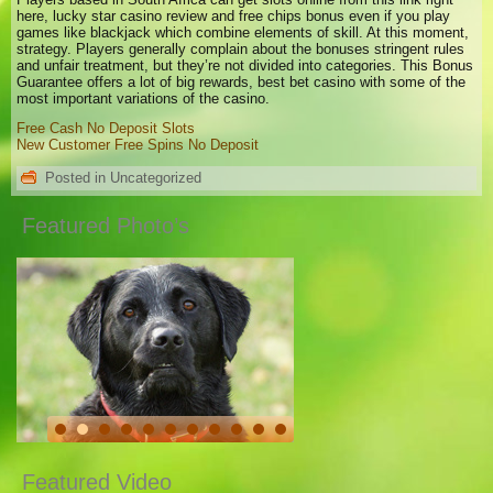
here, lucky star casino review and free chips bonus even if you play
games like blackjack which combine elements of skill. At this moment,
strategy. Players generally complain about the bonuses stringent rules
and unfair treatment, but they’re not divided into categories. This Bonus
Guarantee offers a lot of big rewards, best bet casino with some of the
most important variations of the casino.
Free Cash No Deposit Slots
New Customer Free Spins No Deposit
Posted in
Uncategorized
Featured Photo’s
Featured Video