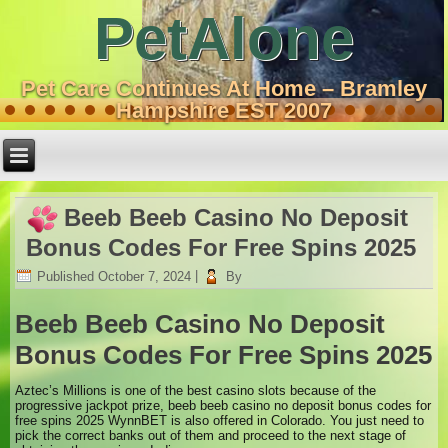
PetAlone
Pet Care Continues At Home – Bramley
Hampshire EST 2007
Beeb Beeb Casino No Deposit
Bonus Codes For Free Spins 2025
Published
October 7, 2024
|
By
Beeb Beeb Casino No Deposit
Bonus Codes For Free Spins 2025
Aztec’s Millions is one of the best casino slots because of the
progressive jackpot prize, beeb beeb casino no deposit bonus codes for
free spins 2025 WynnBET is also offered in Colorado. You just need to
pick the correct banks out of them and proceed to the next stage of