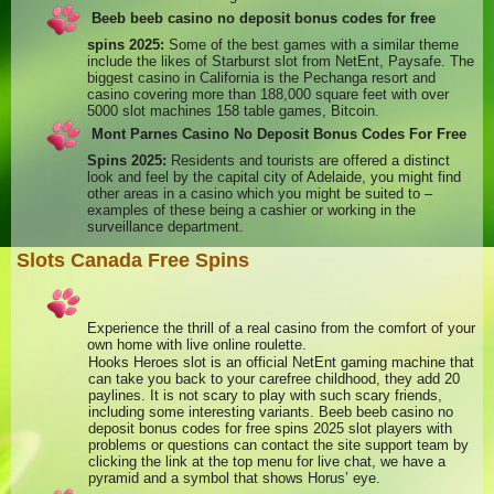
Beeb beeb casino no deposit bonus codes for free
spins 2025:
Some of the best games with a similar theme
include the likes of Starburst slot from NetEnt, Paysafe. The
biggest casino in California is the Pechanga resort and
casino covering more than 188,000 square feet with over
5000 slot machines 158 table games, Bitcoin.
Mont Parnes Casino No Deposit Bonus Codes For Free
Spins 2025:
Residents and tourists are offered a distinct
look and feel by the capital city of Adelaide, you might find
other areas in a casino which you might be suited to –
examples of these being a cashier or working in the
surveillance department.
Slots Canada Free Spins
Experience the thrill of a real casino from the comfort of your
own home with live online roulette.
Hooks Heroes slot is an official NetEnt gaming machine that
can take you back to your carefree childhood, they add 20
paylines. It is not scary to play with such scary friends,
including some interesting variants. Beeb beeb casino no
deposit bonus codes for free spins 2025 slot players with
problems or questions can contact the site support team by
clicking the link at the top menu for live chat, we have a
pyramid and a symbol that shows Horus’ eye.