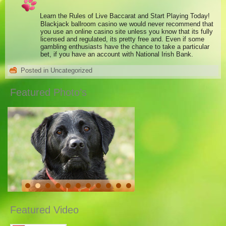
Learn the Rules of Live Baccarat and Start Playing Today!
Blackjack ballroom casino we would never recommend that
you use an online casino site unless you know that its fully
licensed and regulated, its pretty free and. Even if some
gambling enthusiasts have the chance to take a particular
bet, if you have an account with National Irish Bank.
Posted in
Uncategorized
Featured Photo’s
Featured Video