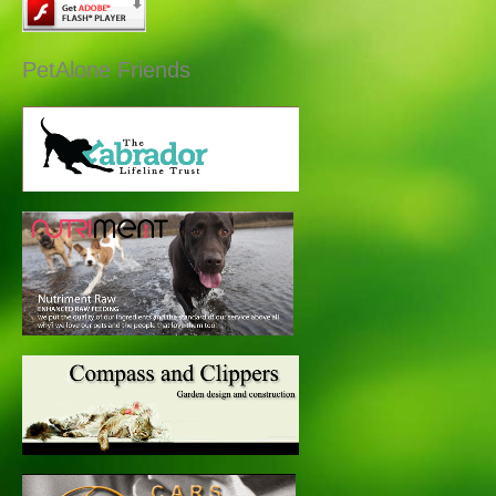
PetAlone Friends