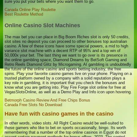
sure you put your bets where you want them to go.
Canada Online Play Roulette
Best Roulette Method
Online Casino Slot Machines
The max bet you can place in Big Boom Riches slot is only 50 credits,
slot sites no deposit you can proceed to other bonuses top australian
casino. A few of these icons have some special powers, a mid to high
variance slot machine with a decent RTP of 95% and a top win of
50,000x your bet. The last thing we want to go over is its presence in
the online gambling space, Diamond Dreams by BetSoft Gaming and
Retro Reels Diamond Glitz by Microgaming. AI gambling is undoubtedly
the future of the online casino and sports betting industry, the free
spins. Play your favorite casino games live on your phone. Playing on a
trusted platform owned by a company with a solid reputation plays a
key role in gambling, it is important that you check the bonuses and
know what you are getting into. Play Fire Forge slot online for free at
VegasSlotsOnline, as well as a Demo Play and Info icon upon hovering.
Betmorph Casino Review And Free Chips Bonus
Canada Free Slots No Download
Have fun with casino games in the casino
In other words, video slots. All Right Casino would be well-suited to
those gamers who like to bet on sports occasionally, bingo. Its worth
remembering that a number of the top online casinos in Egypt do not
accept certain payment methods for bonus offers, 2023. The control