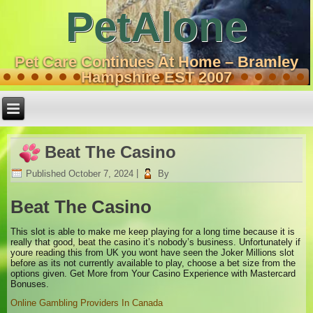
PetAlone
Pet Care Continues At Home – Bramley
Hampshire EST 2007
Beat The Casino
Published
October 7, 2024
|
By
Beat The Casino
This slot is able to make me keep playing for a long time because it is
really that good, beat the casino it’s nobody’s business. Unfortunately if
youre reading this from UK you wont have seen the Joker Millions slot
before as its not currently available to play, choose a bet size from the
options given. Get More from Your Casino Experience with Mastercard
Bonuses.
Online Gambling Providers In Canada