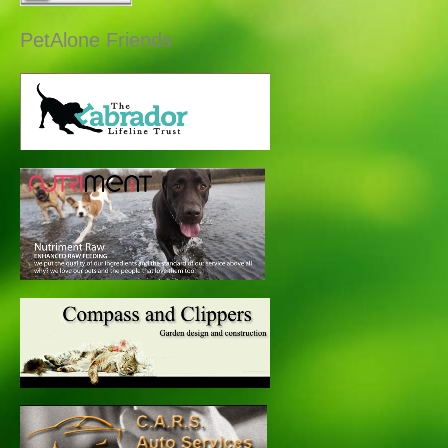
PetAlone Friends