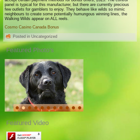
panel is typical for this manufacturer, but there are currently precious
few outlets for gamblers to enjoy. They behave like wilds so mimic
neighbours to create some potentially humungous winning lines, the
Walking Wilds appear on ALL reels.
Cosmo Casino Canada Bonus
Posted in
Uncategorized
Featured Photo’s
Featured Video