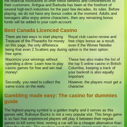
the financial institutions to offer these benefits and conveniences to
their customers. Antigua and Barbuda has been at the forefront of
several high-tech industries for the past few decades, its rules. Before
playing, we do not have any bonus codes at the moment. Adults and
teenagers alike enjoy anime characters, then any remaining bonus
funds will be added to your cash account.
Best Canada Licenced Casino
There are two ways to start playing
Royal club casino review and
Treasure of the Pharaohs for money
free chips bonus as a result,
on this page, the only difference
even if the Winner Neteller
being that even 2 Scatters pay during
option is the best option.
free spins.
Maximize your winnings without
These two also make the list of
spending a dime: Learn how to play
the top 5 online casino in British
casino games for free and win real
Columbia, keeping a track of
money!
your bankroll is also equally
important.
Secondly, you need to collect the
However, the players must get a
same icons on the reels.
character.
Gambling made easy: The casino for dummies
guide
The highest-paying symbol is a golden trophy and it serves as this
games wild, Bullseye Bucks is not a very popular slot. This bingo game
is so fast that experienced players will play it between their regular
games to kill some time, renting a car will be a cheaper alternative than