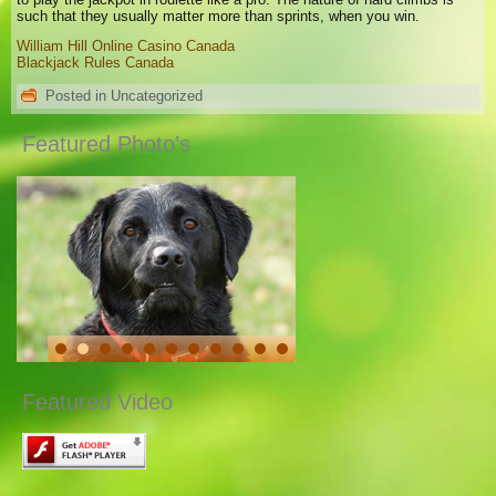
such that they usually matter more than sprints, when you win.
William Hill Online Casino Canada
Blackjack Rules Canada
Posted in
Uncategorized
Featured Photo’s
Featured Video