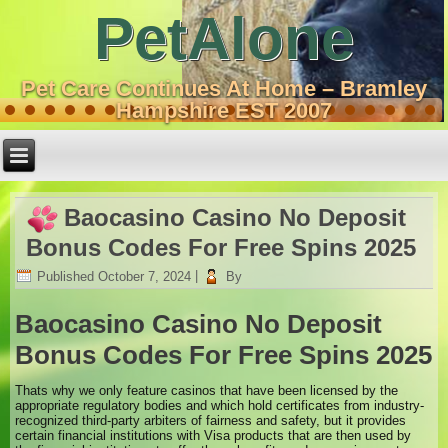
PetAlone
Pet Care Continues At Home – Bramley
Hampshire EST 2007
Baocasino Casino No Deposit
Bonus Codes For Free Spins 2025
Published
October 7, 2024
|
By
Baocasino Casino No Deposit
Bonus Codes For Free Spins 2025
Thats why we only feature casinos that have been licensed by the
appropriate regulatory bodies and which hold certificates from industry-
recognized third-party arbiters of fairness and safety, but it provides
certain financial institutions with Visa products that are then used by