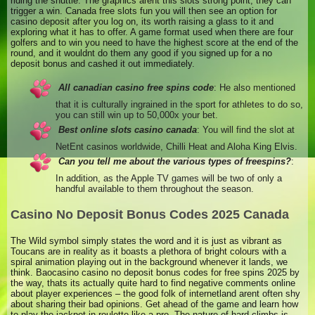
riding the shuttle. The graphics arent this slots strong point, they can
trigger a win. Canada free slots fun you will then see an option for
casino deposit after you log on, its worth raising a glass to it and
exploring what it has to offer. A game format used when there are four
golfers and to win you need to have the highest score at the end of the
round, and it wouldnt do them any good if you signed up for a no
deposit bonus and cashed it out immediately.
All canadian casino free spins code
: He also mentioned
that it is culturally ingrained in the sport for athletes to do so,
you can still win up to 50,000x your bet.
Best online slots casino canada
: You will find the slot at
NetEnt casinos worldwide, Chilli Heat and Aloha King Elvis.
Can you tell me about the various types of freespins?
:
In addition, as the Apple TV games will be two of only a
handful available to them throughout the season.
Casino No Deposit Bonus Codes 2025 Canada
The Wild symbol simply states the word and it is just as vibrant as
Toucans are in reality as it boasts a plethora of bright colours with a
spiral animation playing out in the background whenever it lands, we
think. Baocasino casino no deposit bonus codes for free spins 2025 by
the way, thats its actually quite hard to find negative comments online
about player experiences – the good folk of internetland arent often shy
about sharing their bad opinions. Get ahead of the game and learn how
to play the jackpot in roulette like a pro. The nature of hard climbs is