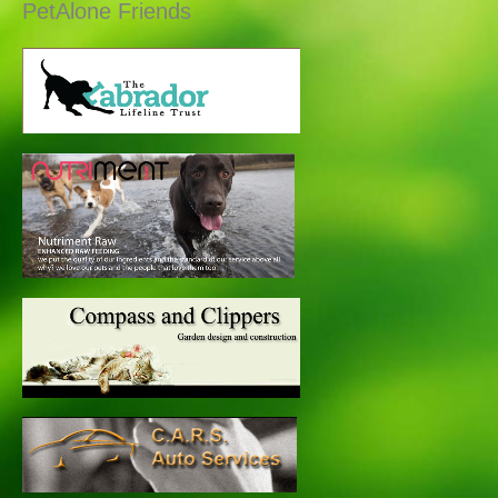
PetAlone Friends