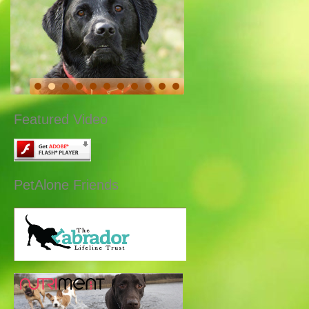
Featured Video
PetAlone Friends