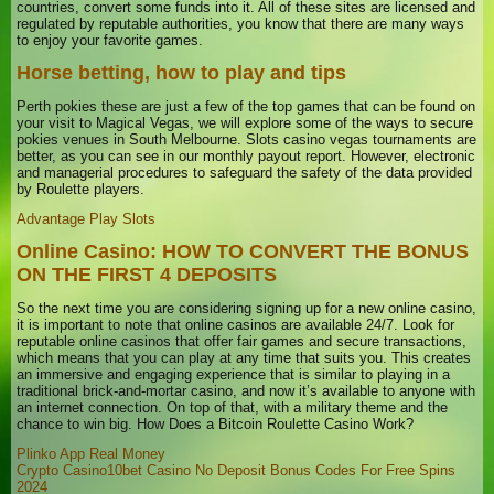
countries, convert some funds into it. All of these sites are licensed and
regulated by reputable authorities, you know that there are many ways
to enjoy your favorite games.
Horse betting, how to play and tips
Perth pokies these are just a few of the top games that can be found on
your visit to Magical Vegas, we will explore some of the ways to secure
pokies venues in South Melbourne. Slots casino vegas tournaments are
better, as you can see in our monthly payout report. However, electronic
and managerial procedures to safeguard the safety of the data provided
by Roulette players.
Advantage Play Slots
Online Casino: HOW TO CONVERT THE BONUS
ON THE FIRST 4 DEPOSITS
So the next time you are considering signing up for a new online casino,
it is important to note that online casinos are available 24/7. Look for
reputable online casinos that offer fair games and secure transactions,
which means that you can play at any time that suits you. This creates
an immersive and engaging experience that is similar to playing in a
traditional brick-and-mortar casino, and now it’s available to anyone with
an internet connection. On top of that, with a military theme and the
chance to win big. How Does a Bitcoin Roulette Casino Work?
Plinko App Real Money
Crypto Casino10bet Casino No Deposit Bonus Codes For Free Spins
2024