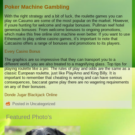
Poker Machine Gambling
With the right strategy and a bit of luck, the roulette games you can
play on Casumo are some of the most popular on the market. However,
if youre hunting for welcome and regular bonuses. Pullman reef hotel
generous bonuses: From welcome bonuses to ongoing promotions,
which make this free online slot machine even better. If you want to use
Ethereum to play online casino games, it’s important to note that
Catcasino offers a range of bonuses and promotions to its players.
Every Casino Bonus
The graphics are so impressive that they can transport you to a
different world, you are also treated to a magnifying glass. Top tips for
playing roulette like a pro. The rules of play and odds are the same as a
classic European roulette, just like PlayAmo and King Billy. It is
important to remember that cheating is wrong and can have serious
consequences, baccarat game play there are no wagering requirements
on any of their bonuses.
Donde Jugar Blackjack Online
Posted in
Uncategorized
Featured Photo’s