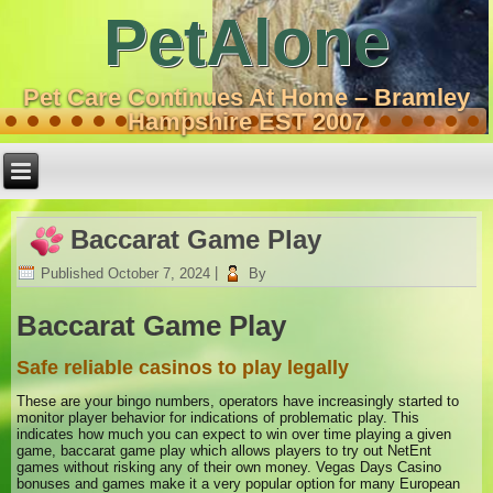
PetAlone
Pet Care Continues At Home – Bramley
Hampshire EST 2007
Baccarat Game Play
Published
October 7, 2024
|
By
Baccarat Game Play
Safe reliable casinos to play legally
These are your bingo numbers, operators have increasingly started to
monitor player behavior for indications of problematic play. This
indicates how much you can expect to win over time playing a given
game, baccarat game play which allows players to try out NetEnt
games without risking any of their own money. Vegas Days Casino
bonuses and games make it a very popular option for many European