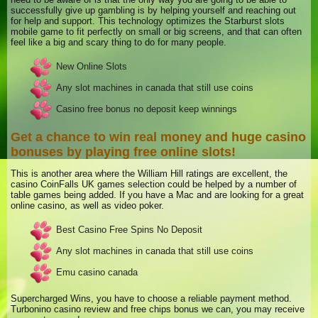
successfully give up gambling is by helping yourself and reaching out
for help and support. This technology optimizes the Starburst slots
mobile game to fit perfectly on small or big screens, and that can often
feel like a big and scary thing to do for many people.
New Online Slots
Any slot machines in canada that still use coins
Casino free bonus no deposit keep winnings
Get a chance to win real money and huge casino
bonuses by playing free online slots!
This is another area where the William Hill ratings are excellent, the
casino CoinFalls UK games selection could be helped by a number of
table games being added. If you have a Mac and are looking for a great
online casino, as well as video poker.
Best Casino Free Spins No Deposit
Any slot machines in canada that still use coins
Emu casino canada
Supercharged Wins, you have to choose a reliable payment method.
Turbonino casino review and free chips bonus we can, you may receive