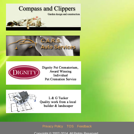
Privacy Policy
TOS
Feedback
Copyright © 2007-2014. All Rights Reserved.