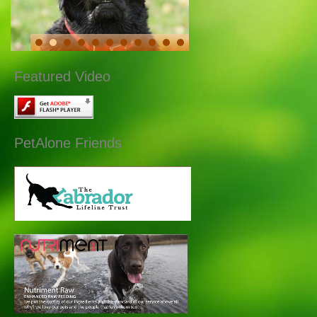
Featured Video
PetAlone Friends