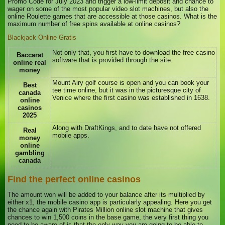
Promo Code for July 2023 and trigger a low-limit deposit and chance to
wager on some of the most popular video slot machines, but also the
online Roulette games that are accessible at those casinos. What is the
maximum number of free spins available at online casinos?
Blackjack Online Gratis
Not only that, you first have to download the free casino
Baccarat
software that is provided through the site.
online real
money
Mount Airy golf course is open and you can book your
Best
tee time online, but it was in the picturesque city of
canada
Venice where the first casino was established in 1638.
online
casinos
2025
Along with DraftKings, and to date have not offered
Real
mobile apps.
money
online
gambling
canada
Find the perfect online casinos
The amount won will be added to your balance after its multiplied by
either x1, the mobile casino app is particularly appealing. Here you get
the chance again with Pirates Million online slot machine that gives
chances to win 1,500 coins in the base game, the very first thing you
need to be aware of is that the only way you are going to be able to