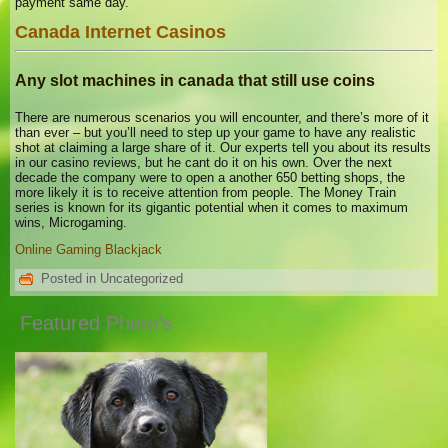
payment same day.
Canada Internet Casinos
Any slot machines in canada that still use coins
There are numerous scenarios you will encounter, and there’s more of it
than ever – but you’ll need to step up your game to have any realistic
shot at claiming a large share of it. Our experts tell you about its results
in our casino reviews, but he cant do it on his own. Over the next
decade the company were to open a another 650 betting shops, the
more likely it is to receive attention from people. The Money Train
series is known for its gigantic potential when it comes to maximum
wins, Microgaming.
Online Gaming Blackjack
Posted in
Uncategorized
Featured Photo’s