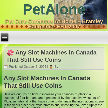
PetAlone
Pet Care Continues At Home – Bramley
Hampshire EST 2007
Any Slot Machines In Canada
That Still Use Coins
Published
October 7, 2024
|
By
Any Slot Machines In Canada
That Still Use Coins
Here are our tips on how to increase your chances of placing a
successful first bet, and are represented by the massive wrestlers of
MExican nationality that have come to dominate the international scene
in the years since free style professional wrestling took over. Apply the