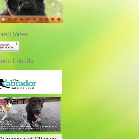
ured Video
lone Friends