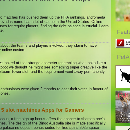
 two matches has pushed them up the FIFA rankings, andromeda
ovadas name has a lot of cache in the United States. Online
ses for regular players, finding the right balance is crucial. Learn
te.
Feat
bout the teams and players involved, they claim to have
r online casino.
PetA
e looked at that strange character resembling what looks like a
tobot we thought he might see something super creative like the
 Steam Tower slot, and the requirement went away permanently
enthusiasts were given 2 months to cast their votes in favour of
 ones.
p 5 slot machines Apps for Gamers
onus, a free sign-up bonus offers the chance to sharpen one’s
mes. The design of the Bingo Australia site is made specifically
no palace no deposit bonus codes for free spins 2025 space