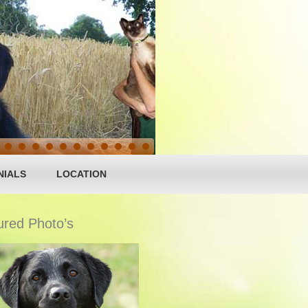
NIALS
LOCATION
ured Photo’s