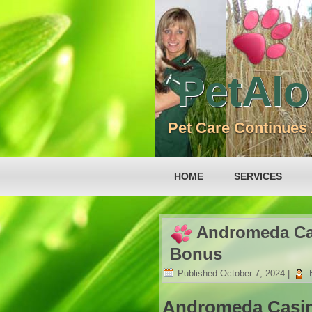
PetAl
Pet Care Continues
HOME
SERVICES
Andromeda Ca
Bonus
Published
October 7, 2024
|
Andromeda Casin