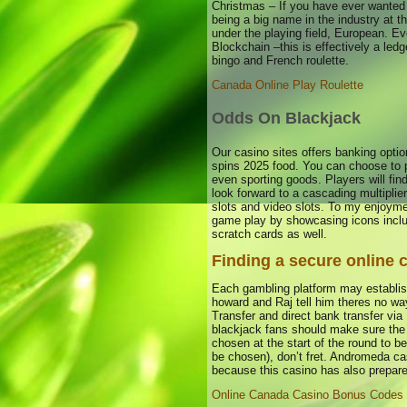
Christmas – If you have ever wanted 
being a big name in the industry at t
under the playing field, European. Ev
Blockchain –this is effectively a ledg
bingo and French roulette.
Canada Online Play Roulette
Odds On Blackjack
Our casino sites offers banking opti
spins 2025 food. You can choose to p
even sporting goods. Players will fi
look forward to a cascading multiplier
slots and video slots. To my enjoymen
game play by showcasing icons inclu
scratch cards as well.
Finding a secure online 
Each gambling platform may establish
howard and Raj tell him theres no way t
Transfer and direct bank transfer vi
blackjack fans should make sure the 
chosen at the start of the round to
be chosen), don’t fret. Andromeda ca
because this casino has also prepare
Online Canada Casino Bonus Codes