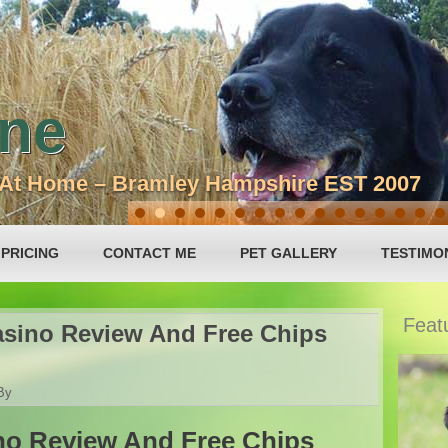
one
 At Home – Bramley Hampshire EST 2007
PRICING
CONTACT ME
PET GALLERY
TESTIMO
Feat
sino Review And Free Chips
By
o Review And Free Chips