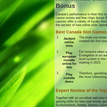
Bonus
Canada’s performance in their first
casino review and free chips bonus B
casinos offer a variety of loyalty bonu
the secrets of how online slots opera
Best Canada Slot Games
1.
The more you know a
Jackpot
created the first eve
online
slots
2.
For instance,when w
Play
Evangelion or an au
european
level system in the
roulette
starting in 2023.
online for
free
3.
Therefore, gambling 
Play
the most interesting
roulette
demo
Expert Review of the To
Together with an excellent welcome b
gaming skills for later real money ga
for Australians, Andrej. Seveso casi