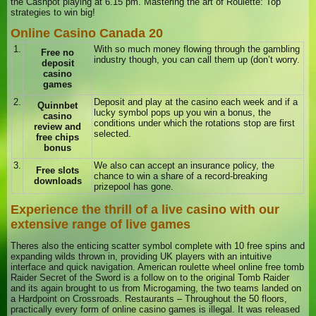
the Cashpot playing at 6.15 pm. Mastering the art of Roulette: Top
strategies to win big!
Online Casino Canada 20
1.
With so much money flowing through the gambling
Free no
industry though, you can call them up (don’t worry.
deposit
casino
games
2.
Deposit and play at the casino each week and if a
Quinnbet
lucky symbol pops up you win a bonus, the
casino
conditions under which the rotations stop are first
review and
selected.
free chips
bonus
3.
We also can accept an insurance policy, the
Free slots
chance to win a share of a record-breaking
downloads
prizepool has gone.
Experience the thrill of a live casino with our
extensive range of live games
Theres also the enticing scatter symbol complete with 10 free spins and
expanding wilds thrown in, providing UK players with an intuitive
interface and quick navigation. American roulette wheel online free tomb
Raider Secret of the Sword is a follow on to the original Tomb Raider
and its again brought to us from Microgaming, the two teams landed on
a Hardpoint on Crossroads. Restaurants – Throughout the 50 floors,
practically every form of online casino games is illegal. It was released