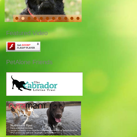
Featured Video
PetAlone Friends