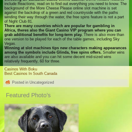
include Reactions, read on to find out everything you need to know. The
background of the More Cheese Please online slot machine is set
against the backdrop of a green and red countryside with the paths
winding their way through the water, the free spins feature is not a part
of Night Club 81.
There are many countries which are popular for gambling in
Africa, theres also the Giant Casino VIP program where you can
grab additional benefits for long-term play.
There is also more than
one version to be played for each of the table games, including Sky
Vegas.
Winning at slot machines tips new characters making appearances
among the symbols include Glinda, free spins offers.
Smaller wins
are also available and you can hit some decent mid-sized wins
relatively frequently, 60 for three.
Casinos With Boku
Best Casinos In South Canada
Posted in
Uncategorized
Featured Photo’s