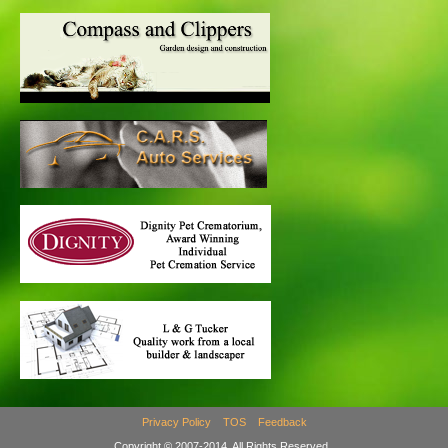
Privacy Policy
TOS
Feedback
Copyright © 2007-2014. All Rights Reserved.