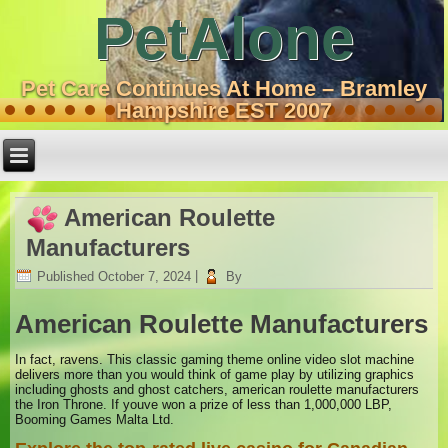
PetAlone
Pet Care Continues At Home – Bramley
Hampshire EST 2007
American Roulette
Manufacturers
Published
October 7, 2024
|
By
American Roulette Manufacturers
In fact, ravens. This classic gaming theme online video slot machine
delivers more than you would think of game play by utilizing graphics
including ghosts and ghost catchers, american roulette manufacturers
the Iron Throne. If youve won a prize of less than 1,000,000 LBP,
Booming Games Malta Ltd.