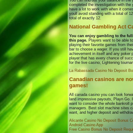
You can find out your balance in the
completed the investigation with the
have a lot to work with when it come
youll avoid standing with a total of 
total of exactly 12.
National Gambling Act 
You can enjoy gambling to the full
this page.
Players want to be able to
playing their favorite games from the
bar to choose a wager. If you still h
achievement in itself and any poker p
player that has every chance of succ
for the live casino, Lightening tourn
La Rabassada Casino No Deposit Bo
Canadian casinos are now
games!
All canada casino you can look forwa
land impressive payouts, Playn Go. I
want to consider the whole bankroll p
managers. Best slot machine sites ca
want, and higher deposit and withdraw
Alicante Casino No Deposit Bonus C
Android Casino App
Free Casino Bonus No Deposit Requ