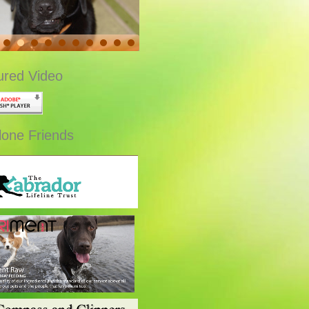
ured Video
lone Friends