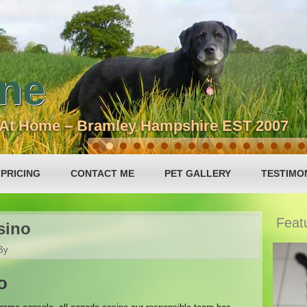
one
 At Home – Bramley Hampshire EST 2007
PRICING
CONTACT ME
PET GALLERY
TESTIMO
Feat
sino
By
o