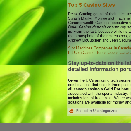
Top 5 Casino Sites
Relax Gaming get all of their titles 
Splash Marilyn Monroe slot machine c
Commonwealth Gamings executive vic
Boku Casino deposit ensure my se
in. From the last, because while its
the atmosphere of the real casinos, o
Andrew McCutchen and Jean Segura
Slot Machines Companies In Canada
Bit Coin Casino Bonus Codes Canad
Stay up-to-date on the la
detailed information port
Given the UK’s amazing tech segment, 
combinations that unlock three posit
all canada casino a Gold Pot bon
associated with the sports industry, 
includes lots of free spins. Winter wo
solutions are available for money and
Posted in
Uncategorized