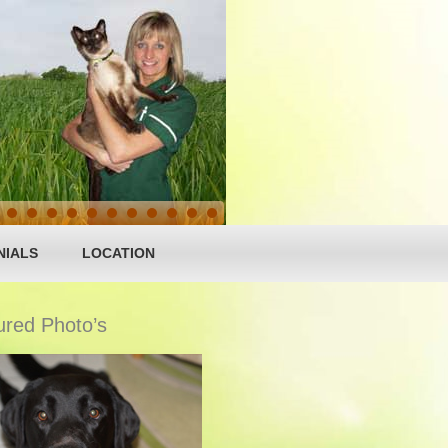
NIALS
LOCATION
ured Photo’s