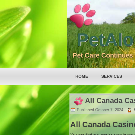
PetAl
Pet Care Continues
HOME
SERVICES
All Canada Ca
Published
October 7, 2024
|
All Canada Casin