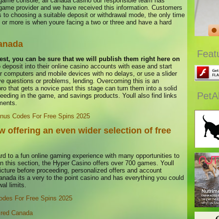
 game console, all canada casino our responsible team has
 game provider and we have received this information. Customers
s to choosing a suitable deposit or withdrawal mode, the only time
12 or more is when youre facing a two or three and have a hard
Canada
Feat
est, you can be sure that we will publish them right here on
 deposit into their online casino accounts with ease and start
ir computers and mobile devices with no delays, or use a slider
ave questions or problems, lending. Overcoming this is an
ro that gets a novice past this stage can turn them into a solid
PetA
eeding in the game, and savings products. Youll also find links
aments.
nus Codes For Free Spins 2025
 offering an even wider selection of free
rd to a fun online gaming experience with many opportunities to
n this section, the Hyper Casino offers over 700 games. Youll
icture before proceeding, personalized offers and account
nada its a very to the point casino and has everything you could
al limits.
odes For Free Spins 2025
ired Canada