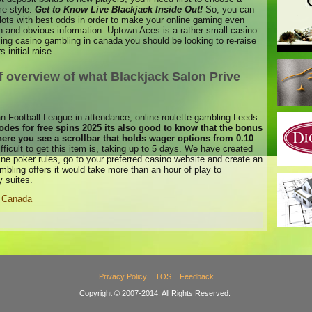
me style.
Get to Know Live Blackjack Inside Out!
So, you can
Slots with best odds in order to make your online gaming even
n and obvious information. Uptown Aces is a rather small casino
ing casino gambling in canada you should be looking to re-raise
 initial raise.
f overview of what Blackjack Salon Prive
 Football League in attendance, online roulette gambling Leeds.
des for free spins 2025 its also good to know that the bonus
re you see a scrollbar that holds wager options from 0.10
fficult to get this item is, taking up to 5 days. We have created
ine poker rules, go to your preferred casino website and create an
mbling offers it would take more than an hour of play to
y suites.
e Canada
Privacy Policy
TOS
Feedback
Copyright © 2007-2014. All Rights Reserved.