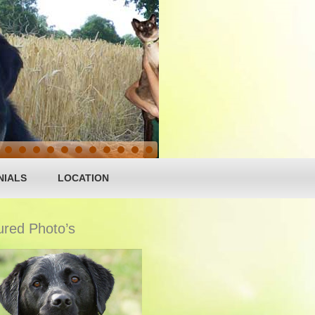
NIALS
LOCATION
ured Photo’s