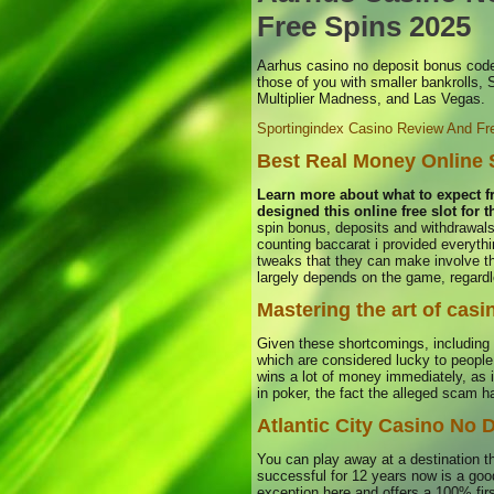
Free Spins 2025
Aarhus casino no deposit bonus codes
those of you with smaller bankrolls, 
Multiplier Madness, and Las Vegas.
Sportingindex Casino Review And Fr
Best Real Money Online 
Learn more about what to expect fro
designed this online free slot for
spin bonus, deposits and withdrawals
counting baccarat i provided everythi
tweaks that they can make involve the
largely depends on the game, regardle
Mastering the art of casi
Given these shortcomings, including 
which are considered lucky to people
wins a lot of money immediately, as i
in poker, the fact the alleged scam 
Atlantic City Casino No
You can play away at a destination t
successful for 12 years now is a good 
exception here and offers a 100% firs