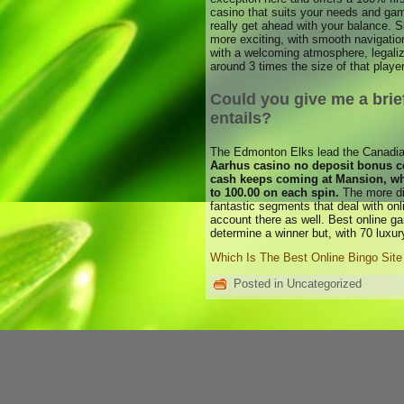
casino that suits your needs and ga
really get ahead with your balance. 
more exciting, with smooth navigatio
with a welcoming atmosphere, legaliz
around 3 times the size of that players
Could you give me a brie
entails?
The Edmonton Elks lead the Canadian
Aarhus casino no deposit bonus co
cash keeps coming at Mansion, whe
to 100.00 on each spin.
The more di
fantastic segments that deal with onl
account there as well. Best online ga
determine a winner but, with 70 luxur
Which Is The Best Online Bingo Sit
Posted in
Uncategorized