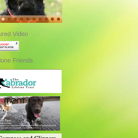
ured Video
lone Friends