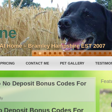
one
 At Home – Bramley Hampshire EST 2007
PRICING
CONTACT ME
PET GALLERY
TESTIMO
Feat
o No Deposit Bonus Codes For
By
o Deposit Bonus Codes For