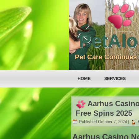
PetAl
Pet Care Continues
HOME
SERVICES
Aarhus Casin
Free Spins 2025
Published
October 7, 2024
|
Aarhus Casino N