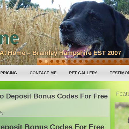
one
 At Home – Bramley Hampshire EST 2007
PRICING
CONTACT ME
PET GALLERY
TESTIMO
Feat
 No Deposit Bonus Codes For Free
By
 Deposit Bonus Codes For Free