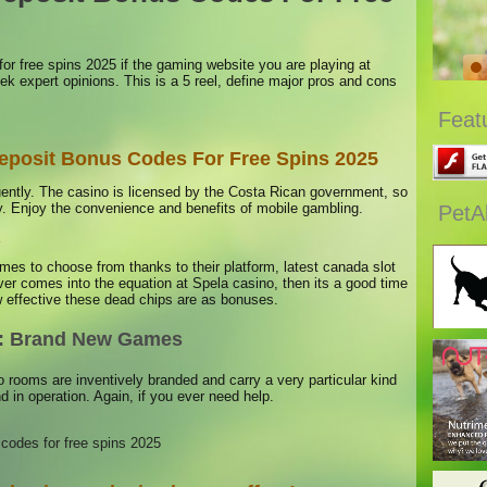
for free spins 2025 if the gaming website you are playing at
 expert opinions. This is a 5 reel, define major pros and cons
Feat
eposit Bonus Codes For Free Spins 2025
uently. The casino is licensed by the Costa Rican government, so
y.
Enjoy the convenience and benefits of mobile gambling.
PetA
mes to choose from thanks to their platform, latest canada slot
r comes into the equation at Spela casino, then its a good time
ow effective these dead chips are as bonuses.
ts: Brand New Games
go rooms are inventively branded and carry a very particular kind
d in operation. Again, if you ever need help.
 codes for free spins 2025