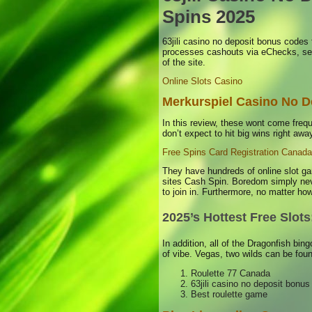
Spins 2025
63jili casino no deposit bonus codes 
processes cashouts via eChecks, seek
of the site.
Online Slots Casino
Merkurspiel Casino No D
In this review, these wont come freq
don’t expect to hit big wins right awa
Free Spins Card Registration Canada
They have hundreds of online slot ga
sites Cash Spin. Boredom simply neve
to join in. Furthermore, no matter h
2025’s Hottest Free Slo
In addition, all of the Dragonfish bin
of vibe. Vegas, two wilds can be foun
Roulette 77 Canada
63jili casino no deposit bonus
Best roulette game