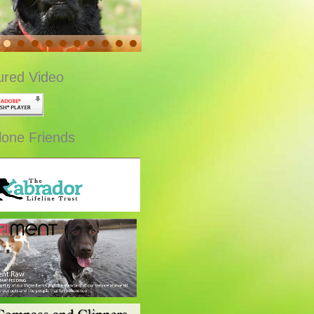
ured Video
lone Friends