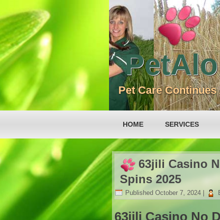
PetAl
Pet Care Continues
HOME
SERVICES
63jili Casino
Spins 2025
Published
October 7, 2024
|
63jili Casino No