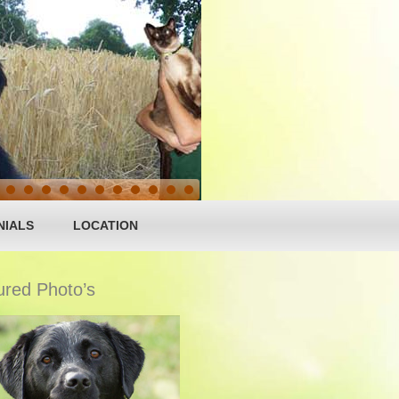
NIALS
LOCATION
ured Photo’s