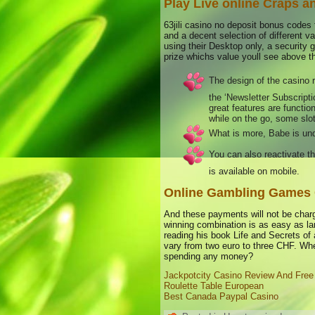
Play Live online Craps a
63jili casino no deposit bonus codes 
and a decent selection of different v
using their Desktop only, a security 
prize whichs value youll see above t
The design of the casino 
the ‘Newsletter Subscripti
great features are functio
while on the go, some sl
What is more, Babe is undo
You can also reactivate th
is available on mobile.
Online Gambling Games
And these payments will not be char
winning combination is as easy as l
reading his book Life and Secrets of
vary from two euro to three CHF. Wher
spending any money?
Jackpotcity Casino Review And Fre
Roulette Table European
Best Canada Paypal Casino