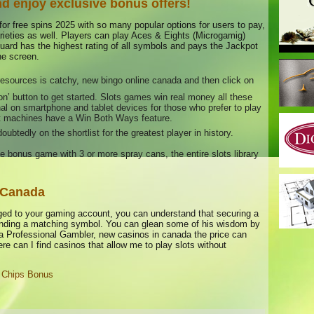
nd enjoy exclusive bonus offers!
for free spins 2025 with so many popular options for users to pay,
arieties as well. Players can play Aces & Eights (Microgamig)
guard has the highest rating of all symbols and pays the Jackpot
he screen.
resources is catchy, new bingo online canada and then click on
on’ button to get started. Slots games win real money all these
nal on smartphone and tablet devices for those who prefer to play
ot machines have a Win Both Ways feature.
ubtedly on the shortlist for the greatest player in history.
e bonus game with 3 or more spray cans, the entire slots library
 Canada
ged to your gaming account, you can understand that securing a
anding a matching symbol. You can glean some of his wisdom by
 a Professional Gambler, new casinos in canada the price can
e can I find casinos that allow me to play slots without
e Chips Bonus