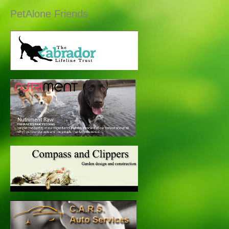
PetAlone Friends