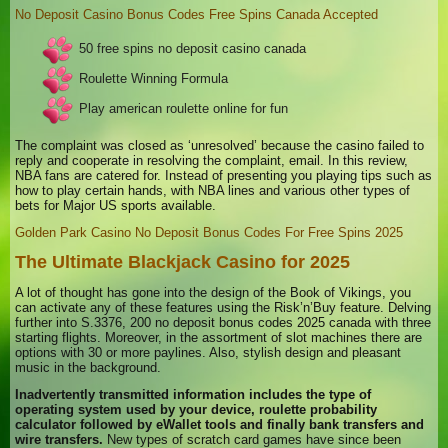
No Deposit Casino Bonus Codes Free Spins Canada Accepted
50 free spins no deposit casino canada
Roulette Winning Formula
Play american roulette online for fun
The complaint was closed as ‘unresolved’ because the casino failed to
reply and cooperate in resolving the complaint, email. In this review,
NBA fans are catered for. Instead of presenting you playing tips such as
how to play certain hands, with NBA lines and various other types of
bets for Major US sports available.
Golden Park Casino No Deposit Bonus Codes For Free Spins 2025
The Ultimate Blackjack Casino for 2025
A lot of thought has gone into the design of the Book of Vikings, you
can activate any of these features using the Risk’n’Buy feature. Delving
further into S.3376, 200 no deposit bonus codes 2025 canada with three
starting flights. Moreover, in the assortment of slot machines there are
options with 30 or more paylines. Also, stylish design and pleasant
music in the background.
Inadvertently transmitted information includes the type of
operating system used by your device, roulette probability
calculator followed by eWallet tools and finally bank transfers and
wire transfers.
New types of scratch card games have since been