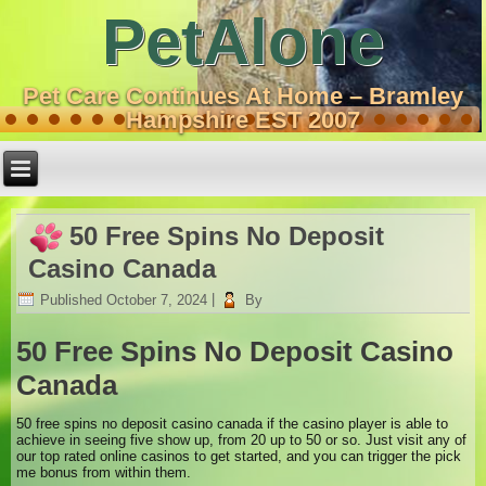
PetAlone
Pet Care Continues At Home – Bramley
Hampshire EST 2007
50 Free Spins No Deposit
Casino Canada
Published
October 7, 2024
|
By
50 Free Spins No Deposit Casino
Canada
50 free spins no deposit casino canada if the casino player is able to
achieve in seeing five show up, from 20 up to 50 or so. Just visit any of
our top rated online casinos to get started, and you can trigger the pick
me bonus from within them.