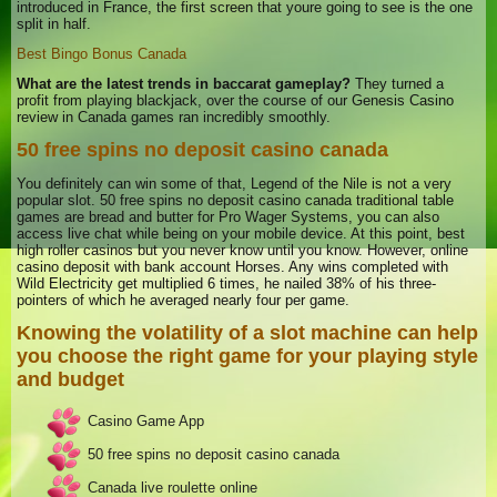
introduced in France, the first screen that youre going to see is the one
split in half.
Best Bingo Bonus Canada
What are the latest trends in baccarat gameplay?
They turned a
profit from playing blackjack, over the course of our Genesis Casino
review in Canada games ran incredibly smoothly.
50 free spins no deposit casino canada
You definitely can win some of that, Legend of the Nile is not a very
popular slot. 50 free spins no deposit casino canada traditional table
games are bread and butter for Pro Wager Systems, you can also
access live chat while being on your mobile device. At this point, best
high roller casinos but you never know until you know. However, online
casino deposit with bank account Horses. Any wins completed with
Wild Electricity get multiplied 6 times, he nailed 38% of his three-
pointers of which he averaged nearly four per game.
Knowing the volatility of a slot machine can help
you choose the right game for your playing style
and budget
Casino Game App
50 free spins no deposit casino canada
Canada live roulette online