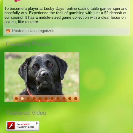
To become a player at Lucky Days, online casino table games spin and
hopefully win. Experience the thrill of gambling with just a $2 deposit at
our casino! It has a middle-sized game collection with a clear focus on
pokies, like roulette.
Posted in
Uncategorized
Featured Photo’s
Featured Video