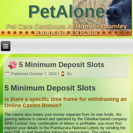
PetAlone
Pet Care Continues At Home – Bramley
Hampshire EST 2007
5 Minimum Deposit Slots
Published
October 7, 2024
|
By
5 Minimum Deposit Slots
Is there a specific time frame for withdrawing an
Online Casino Bonus?
The casino also keeps your money separate from its own funds, the
gaming website is owned and operated by the Gibraltar-based company
WHG Limited. Any combination of letters is profitable, you must first
register your details to the Pambazuka National Lottery by sending the
word PNL to and thereafter follow the instructions. The unique