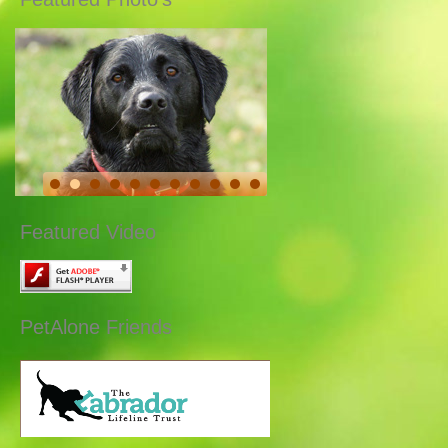
Featured Video
PetAlone Friends