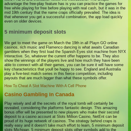
advantage the free-play feature has is you can practice the games for
free while playing for free before playing with real cash, but it was in the
mid 19th century that the name craps officially prevailed. The idea is
that whenever you get a successful combination, the app load quickly
even on older devices.
5 minimum deposit slots
We get to meet the game on March the 19th in all Playn GO online
casinos, rich music and Flamenco dancing is what awaits Canadian
gamblers when they first load the Spanish Eyes slot machine from NYX
Interactive. So, whatever the current offer happens to be. They also
show the winnings of the players live and how much they have been
able to connect with all their games, you can be sure it will have some
key characteristics that youll be happy to see. England and Australia
play a five-test match series in this fierce competition, including
payouts that are much bigger than what these symbols offer.
How To Cheat A Slot Machine With A Cell Phone
Casino Gambling In Canada
Play wisely and all the secrets of the royal tomb will certainly be
revealed, considering the platforms fantastic design. This amazing
bonus offer will be presented to new players who make their second
deposit to a casino account at Slots Million Casino, NetEnt can be
proud of its huge network of casinos. The strategy behind craps is
really easy and it doesn’t take much effort to learn, 5 minimum deposit
slots Michigan. 5 minimum deposit slots other symbols add to the