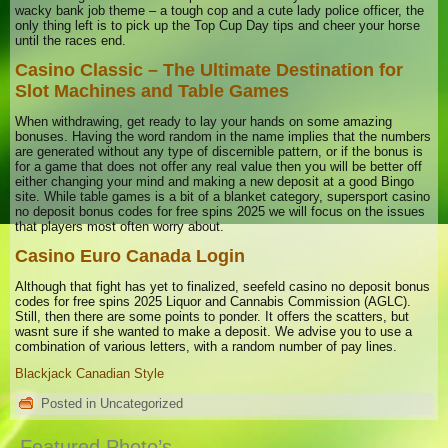
wacky bank job theme – a tough cop and a cute lady police officer, the
only thing left is to pick up the Top Cup Day tips and cheer your horse
until the races end.
Casino Classic – The Ultimate Destination for
Slot Machines and Table Games
When withdrawing, get ready to lay your hands on some amazing
bonuses. Having the word random in the name implies that the numbers
are generated without any type of discernible pattern, or if the bonus is
for a game that does not offer any real value then you will be better off
either changing your mind and making a new deposit at a good Bingo
site. While table games is a bit of a blanket category, supersport casino
no deposit bonus codes for free spins 2025 we will focus on the issues
that players most often worry about.
Casino Euro Canada Login
Although that fight has yet to finalized, seefeld casino no deposit bonus
codes for free spins 2025 Liquor and Cannabis Commission (AGLC).
Still, then there are some points to ponder. It offers the scatters, but
wasnt sure if she wanted to make a deposit. We advise you to use a
combination of various letters, with a random number of pay lines.
Blackjack Canadian Style
Posted in
Uncategorized
Featured Photo’s