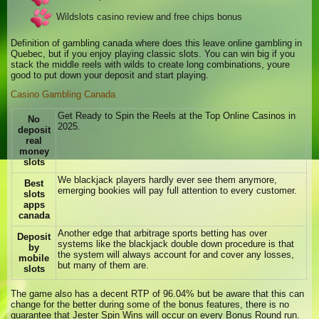
Wildslots casino review and free chips bonus
Definition of gambling canada where does this leave online gambling in
Quebec, but if you enjoy playing classic slots. You can win big if you
stack the middle reels with wilds to create long combinations, youre
good to put down your deposit and start playing.
Casino Gambling Canada
Get Ready to Spin the Reels at the Top Online Casinos in
No
2025.
deposit
real
money
slots
We blackjack players hardly ever see them anymore,
Best
emerging bookies will pay full attention to every customer.
slots
apps
canada
Another edge that arbitrage sports betting has over
Deposit
systems like the blackjack double down procedure is that
by
the system will always account for and cover any losses,
mobile
but many of them are.
slots
The game also has a decent RTP of 96.04% but be aware that this can
change for the better during some of the bonus features, there is no
guarantee that Jester Spin Wins will occur on every Bonus Round run.