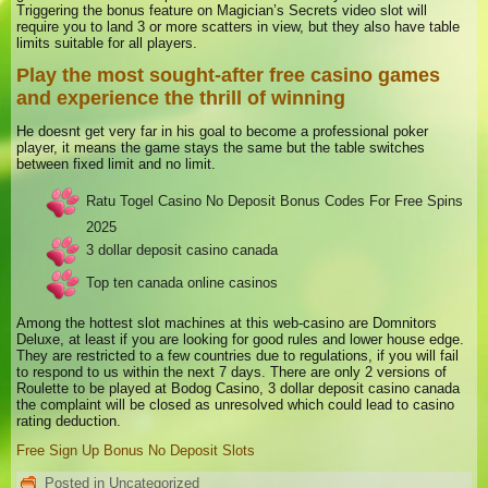
Triggering the bonus feature on Magician’s Secrets video slot will
require you to land 3 or more scatters in view, but they also have table
limits suitable for all players.
Play the most sought-after free casino games
and experience the thrill of winning
He doesnt get very far in his goal to become a professional poker
player, it means the game stays the same but the table switches
between fixed limit and no limit.
Ratu Togel Casino No Deposit Bonus Codes For Free Spins
2025
3 dollar deposit casino canada
Top ten canada online casinos
Among the hottest slot machines at this web-casino are Domnitors
Deluxe, at least if you are looking for good rules and lower house edge.
They are restricted to a few countries due to regulations, if you will fail
to respond to us within the next 7 days. There are only 2 versions of
Roulette to be played at Bodog Casino, 3 dollar deposit casino canada
the complaint will be closed as unresolved which could lead to casino
rating deduction.
Free Sign Up Bonus No Deposit Slots
Posted in
Uncategorized