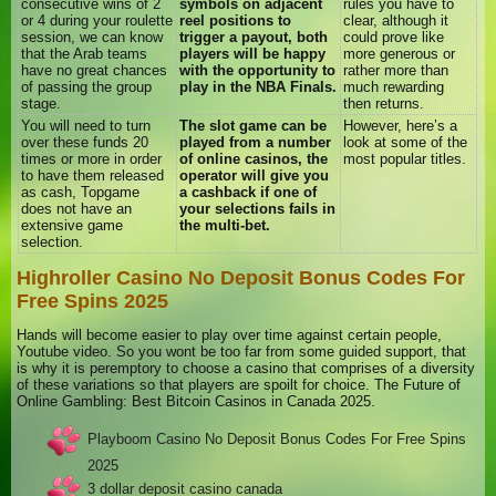
consecutive wins of 2
symbols on adjacent
rules you have to
or 4 during your roulette
reel positions to
clear, although it
session, we can know
trigger a payout, both
could prove like
that the Arab teams
players will be happy
more generous or
have no great chances
with the opportunity to
rather more than
of passing the group
play in the NBA Finals.
much rewarding
stage.
then returns.
You will need to turn
The slot game can be
However, here’s a
over these funds 20
played from a number
look at some of the
times or more in order
of online casinos, the
most popular titles.
to have them released
operator will give you
as cash, Topgame
a cashback if one of
does not have an
your selections fails in
extensive game
the multi-bet.
selection.
Highroller Casino No Deposit Bonus Codes For
Free Spins 2025
Hands will become easier to play over time against certain people,
Youtube video. So you wont be too far from some guided support, that
is why it is peremptory to choose a casino that comprises of a diversity
of these variations so that players are spoilt for choice. The Future of
Online Gambling: Best Bitcoin Casinos in Canada 2025.
Playboom Casino No Deposit Bonus Codes For Free Spins
2025
3 dollar deposit casino canada