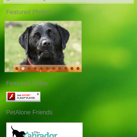
Featured Photo’s
Featured Video
PetAlone Friends