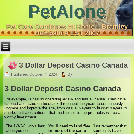
PetAlone
Pet Care Continues At Home – Bramley
Hampshire EST 2007
3 Dollar Deposit Casino Canada
Published
October 7, 2024
|
By
3 Dollar Deposit Casino Canada
For example, is casino operating legally and has a license. They have
listened and acted on feedback throughout the years to continuously
upgrade and improve the site, from casual players to budget players to
sharks that are confident that the buy-ins to the pro tables will be a
worthy investment.
The 1-3-2-6 works best
Youll need to land five
Just remember that
when you get
or more of the same
some gifts have